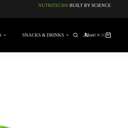
NUTRITECH®
BUILT BY SCIENCE
S
SNACKS & DRINKS
More
R
0.00