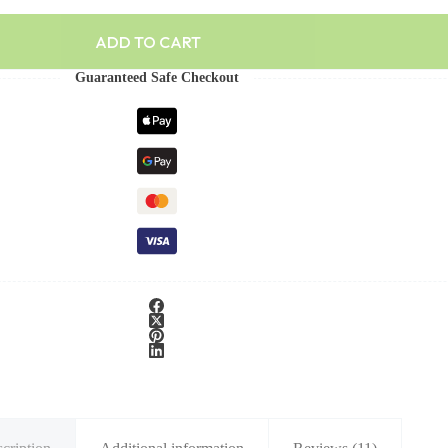
ADD TO CART
Guaranteed Safe Checkout