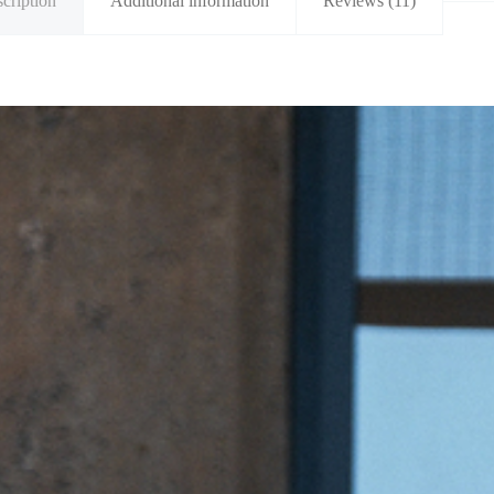
cription
Additional information
Reviews (11)