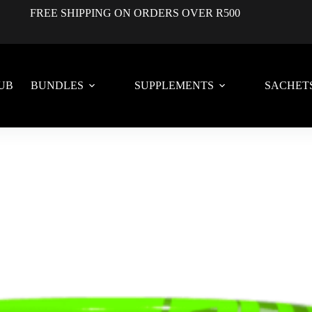
FREE SHIPPING ON ORDERS OVER R500
UB
BUNDLES
SUPPLEMENTS
SACHET