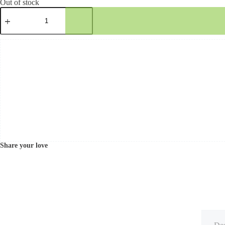
Out of stock
Share your love