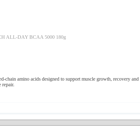
H ALL-DAY BCAA 5000 180g
chain amino acids designed to support muscle growth, recovery and 
 repair.