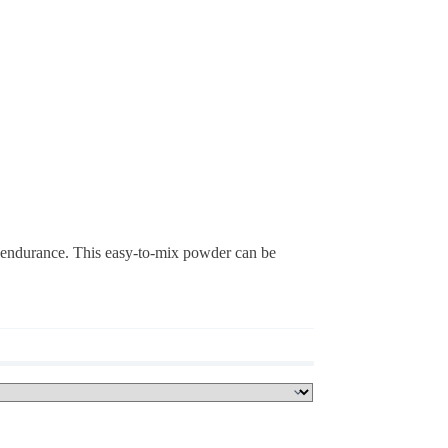
endurance. This easy-to-mix powder can be