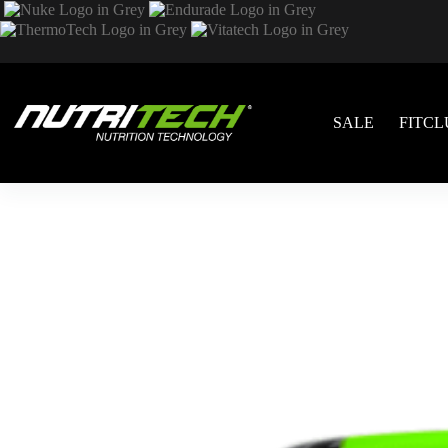
SALE
FITCL