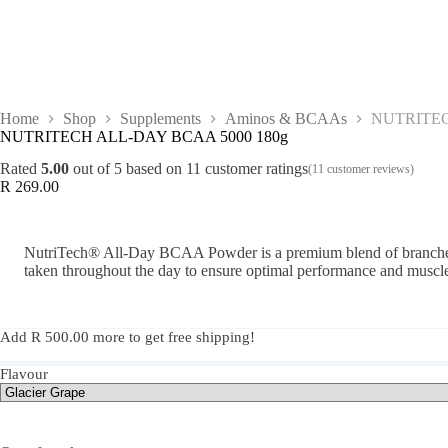
Home
Shop
Supplements
Aminos & BCAAs
NUTRITEC
NUTRITECH ALL-DAY BCAA 5000 180g
Rated
5.00
out of 5 based on
11
customer ratings
(
11
customer reviews)
R
269.00
NutriTech® All-Day BCAA Powder is a premium blend of branched-
taken throughout the day to ensure optimal performance and muscle
Add
R
500.00
more to get free shipping!
Flavour