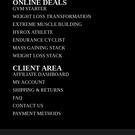
ONLINE DEALS
GYM STARTER
WEIGHT LOSS TRANSFORMATION
EXTREME MUSCLE BUILDING
HYROX ATHLETE
ENDURANCE CYCLIST
MASS GAINING STACK
WEIGHT LOSS STACK
CLIENT AREA
AFFILIATE DASHBOARD
MY ACCOUNT
SHIPPING & RETURNS
FAQ
CONTACT US
PAYMENT METHODS