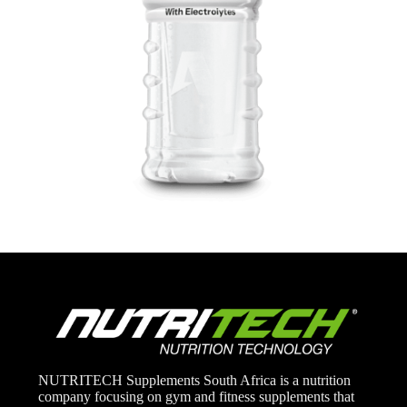
NUTRITECH Supplements South Africa is a nutrition
company focusing on gym and fitness supplements that