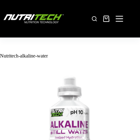
Nutritech-alkaline-water