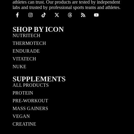
athletes can trust. Our products are tested by independent
labs and trusted by professional sports teams and athletes.
SHOP BY ICON
NUTRITECH
THERMOTECH
ENDURADE
VITATECH
NUKE
SUPPLEMENTS
ALL PRODUCTS
PROTEIN
PRE-WORKOUT
MASS GAINERS
VEGAN
CREATINE