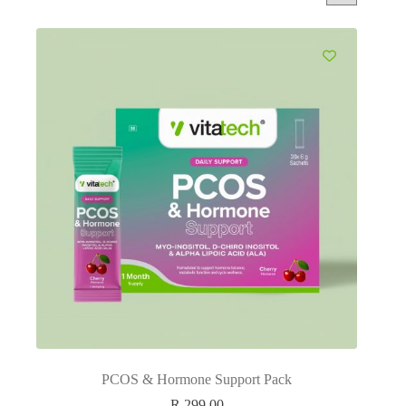
PCOS & Hormone Support Pack
R
299.00