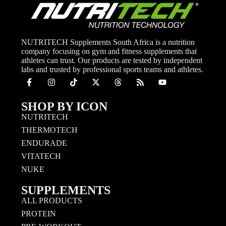
NUTRITECH Supplements South Africa is a nutrition
company focusing on gym and fitness supplements that
athletes can trust. Our products are tested by independent
labs and trusted by professional sports teams and athletes.
SHOP BY ICON
NUTRITECH
THERMOTECH
ENDURADE
VITATECH
NUKE
SUPPLEMENTS
ALL PRODUCTS
PROTEIN