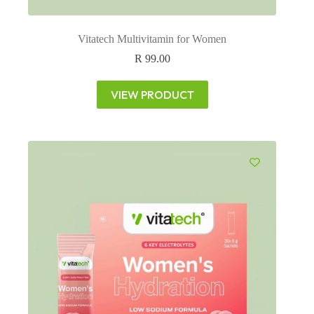
Vitatech Multivitamin for Women
R
99.00
VIEW PRODUCT