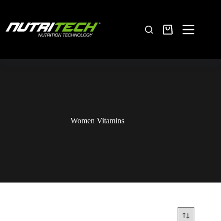
Women Vitamins