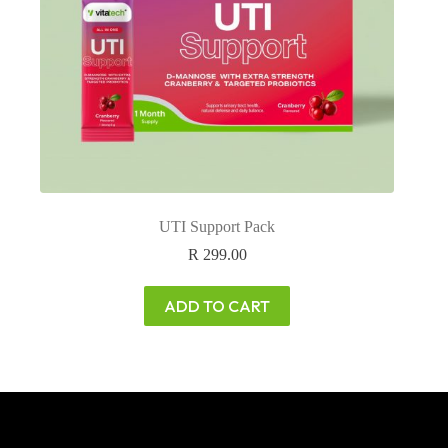
UTI Support Pack
R
299.00
ADD TO CART