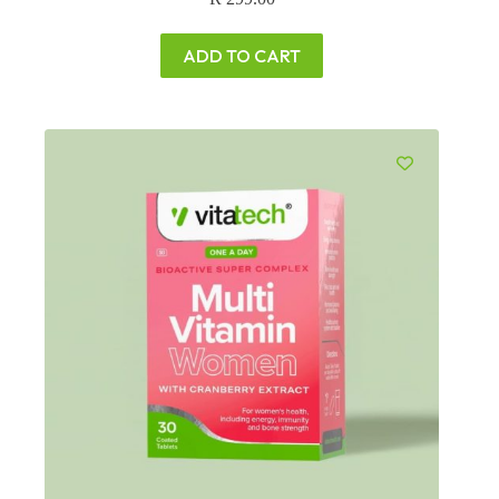
ADD TO CART