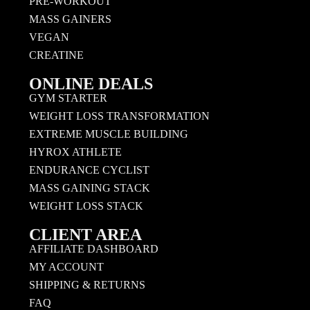
PRE-WORKOUT
MASS GAINERS
VEGAN
CREATINE
ONLINE DEALS
GYM STARTER
WEIGHT LOSS TRANSFORMATION
EXTREME MUSCLE BUILDING
HYROX ATHLETE
ENDURANCE CYCLIST
MASS GAINING STACK
WEIGHT LOSS STACK
CLIENT AREA
AFFILIATE DASHBOARD
MY ACCOUNT
SHIPPING & RETURNS
FAQ