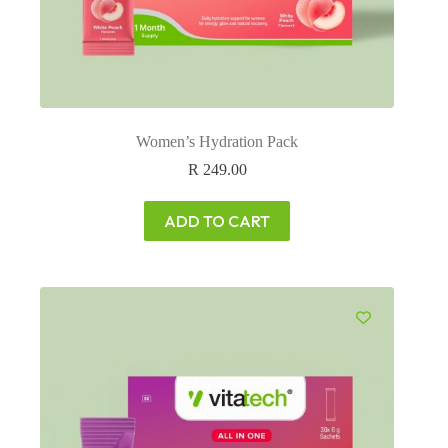
Women’s Hydration Pack
R
249.00
ADD TO CART