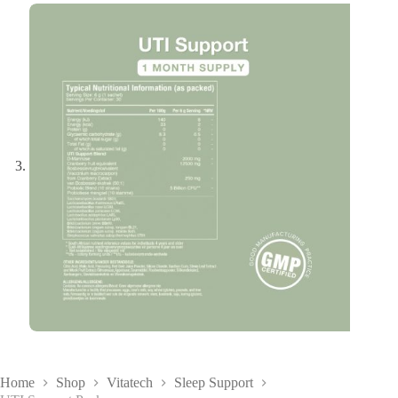
Home
Shop
Vitatech
Sleep Support