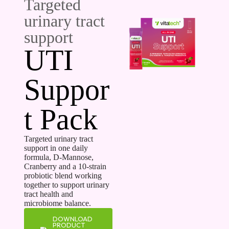
Targeted
urinary tract
support
UTI
Suppor
t Pack
Targeted urinary tract
support in one daily
formula, D-Mannose,
Cranberry and a 10-strain
probiotic blend working
together to support urinary
tract health and
microbiome balance.
DOWNLOAD
PRODUCT