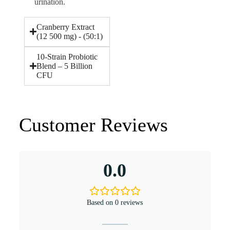
urination.
Cranberry Extract
(12 500 mg) - (50:1)
10-Strain Probiotic
Blend – 5 Billion
CFU
Customer Reviews
0.0
Based on 0 reviews