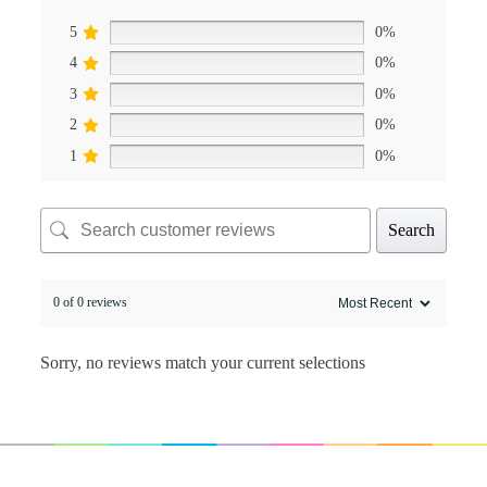
5
0%
4
0%
3
0%
2
0%
1
0%
Search
0 of 0 reviews
Sorry, no reviews match your current selections