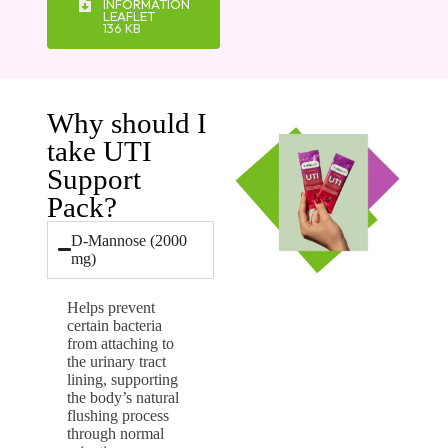
INFORMATION
LEAFLET
136 KB
Why should I
take UTI
Support
Pack?
D-Mannose (2000
mg)
Helps prevent
certain bacteria
from attaching to
the urinary tract
lining, supporting
the body’s natural
flushing process
through normal