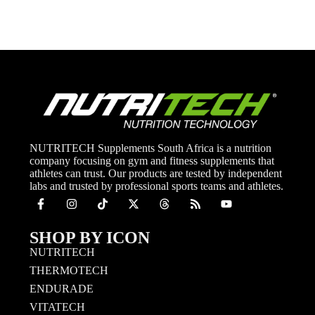
NUTRITECH Supplements South Africa is a nutrition
company focusing on gym and fitness supplements that
athletes can trust. Our products are tested by independent
labs and trusted by professional sports teams and athletes.
SHOP BY ICON
NUTRITECH
THERMOTECH
ENDURADE
VITATECH