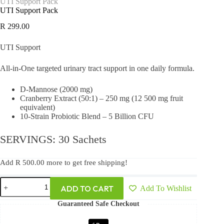
UTI Support Pack
UTI Support Pack
R
299.00
UTI Support
All-in-One targeted urinary tract support in one daily formula.
D-Mannose (2000 mg)
Cranberry Extract (50:1) – 250 mg (12 500 mg fruit
equivalent)
10-Strain Probiotic Blend – 5 Billion CFU
SERVINGS: 30 Sachets
Add
R
500.00
more to get free shipping!
ADD TO CART
Add To Wishlist
Guaranteed Safe Checkout