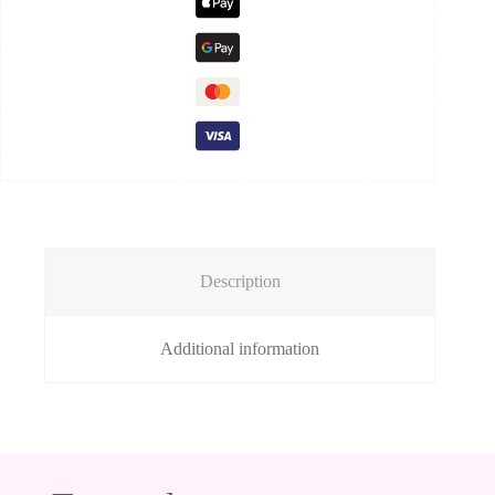
Description
Additional information