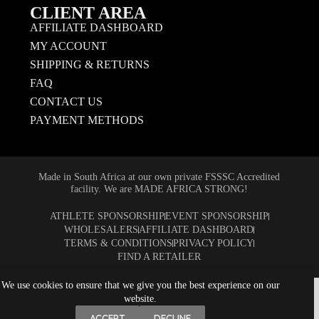
CLIENT AREA
AFFILIATE DASHBOARD
MY ACCOUNT
SHIPPING & RETURNS
FAQ
CONTACT US
PAYMENT METHODS
Made in South Africa at our own private FSSSC Accredited
facility. We are MADE AFRICA STRONG!
ATHLETE SPONSORSHIP
EVENT SPONSORSHIP
WHOLESALERS
AFFILIATE DASHBOARD
TERMS & CONDITIONS
PRIVACY POLICY
FIND A RETAILER
We use cookies to ensure that we give you the best experience on our
website.
ACCEPT
DECLINE