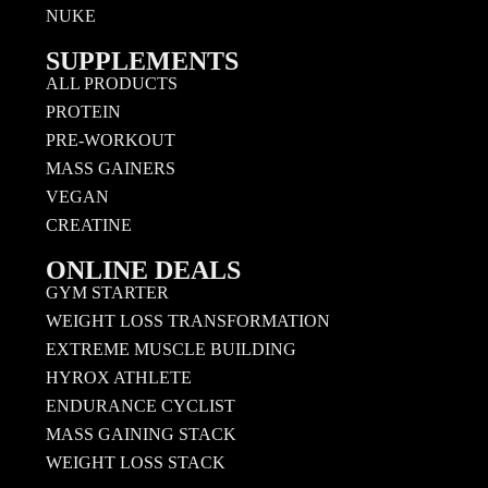
NUKE
SUPPLEMENTS
ALL PRODUCTS
PROTEIN
PRE-WORKOUT
MASS GAINERS
VEGAN
CREATINE
ONLINE DEALS
GYM STARTER
WEIGHT LOSS TRANSFORMATION
EXTREME MUSCLE BUILDING
HYROX ATHLETE
ENDURANCE CYCLIST
MASS GAINING STACK
WEIGHT LOSS STACK