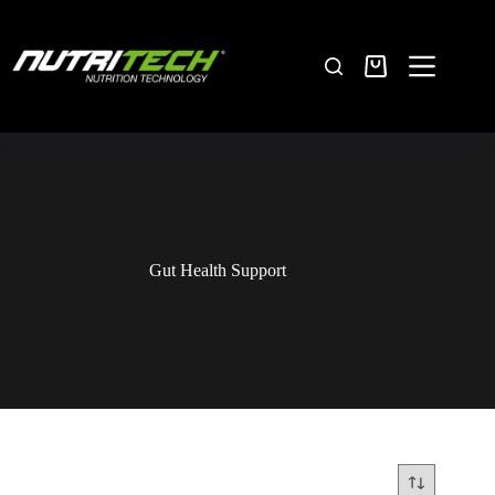
Gut Health Support