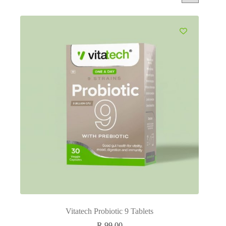
Vitatech Probiotic 9 Tablets
R
99.00