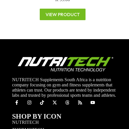
VIEW PRODUCT
NUTRITECH Supplements South Africa is a nutrition
company focusing on gym and fitness supplements that
athletes can trust. Our products are tested by independent
labs and trusted by professional sports teams and athletes.
SHOP BY ICON
NUTRITECH