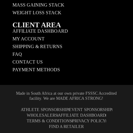
MASS GAINING STACK
WEIGHT LOSS STACK
CLIENT AREA
AFFILIATE DASHBOARD
MY ACCOUNT
SHIPPING & RETURNS
FAQ
CONTACT US
PAYMENT METHODS
Made in South Africa at our own private FSSSC Accredited
facility. We are MADE AFRICA STRONG!
ATHLETE SPONSORSHIP
EVENT SPONSORSHIP
WHOLESALERS
AFFILIATE DASHBOARD
TERMS & CONDITIONS
PRIVACY POLICY
FIND A RETAILER