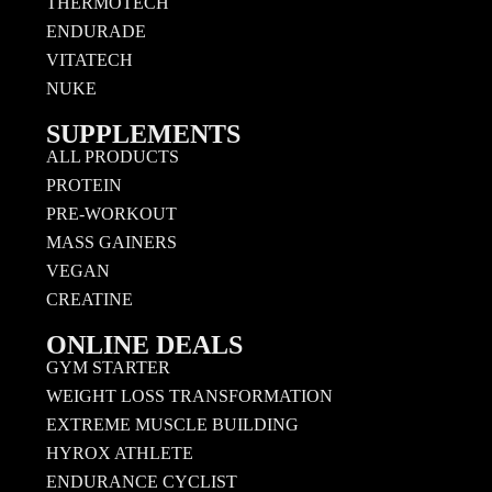
THERMOTECH
ENDURADE
VITATECH
NUKE
SUPPLEMENTS
ALL PRODUCTS
PROTEIN
PRE-WORKOUT
MASS GAINERS
VEGAN
CREATINE
ONLINE DEALS
GYM STARTER
WEIGHT LOSS TRANSFORMATION
EXTREME MUSCLE BUILDING
HYROX ATHLETE
ENDURANCE CYCLIST