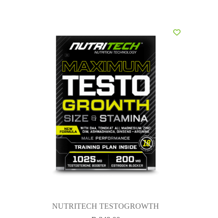
NUTRITECH TESTOGROWTH