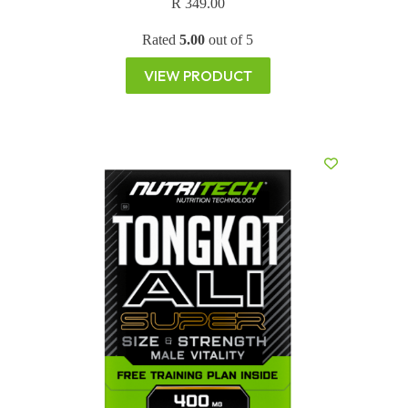
R
349.00
Rated
5.00
out of 5
VIEW PRODUCT