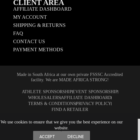
CLIENT AREA
AFFILIATE DASHBOARD
MY ACCOUNT
SHIPPING & RETURNS
FAQ
CONTACT US
PAYMENT METHODS
Made in South Africa at our own private FSSSC Accredited
facility. We are MADE AFRICA STRONG!
ATHLETE SPONSORSHIP
EVENT SPONSORSHIP
WHOLESALERS
AFFILIATE DASHBOARD
TERMS & CONDITIONS
PRIVACY POLICY
FIND A RETAILER
We use cookies to ensure that we give you the best experience on our
website.
ACCEPT
DECLINE
Copyright © 2026 NUTRITECH Nutrition Technology