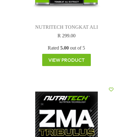
NUTRITECH TONGKAT ALI
R
299.00
Rated
5.00
out of 5
VIEW PRODUCT