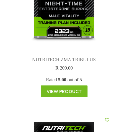
NUTRITECH ZMA TRIBULUS
R
209.00
Rated
5.00
out of 5
VIEW PRODUCT