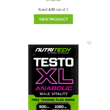
Rated
4.95
out of 5
VIEW PRODUCT