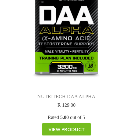
NUTRITECH DAA ALPHA
R
129.00
Rated
5.00
out of 5
VIEW PRODUCT