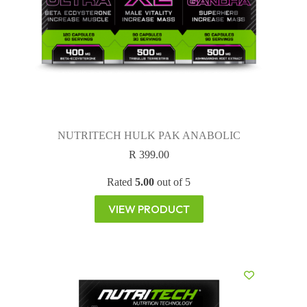
NUTRITECH HULK PAK ANABOLIC
R
399.00
Rated
5.00
out of 5
VIEW PRODUCT