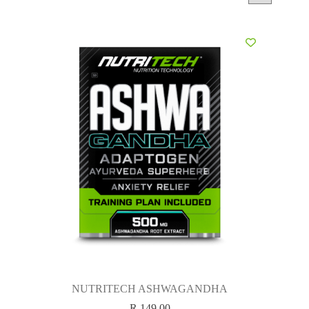
NUTRITECH ASHWAGANDHA
R
149.00