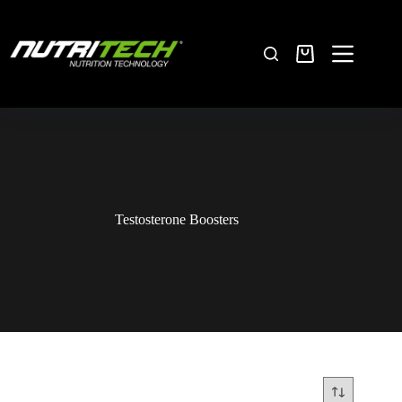
Testosterone Boosters