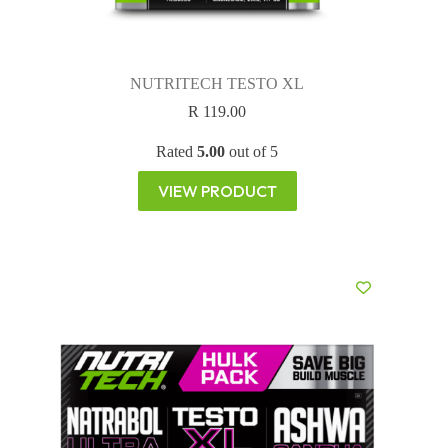
NUTRITECH TESTO XL
R
119.00
Rated
5.00
out of 5
VIEW PRODUCT