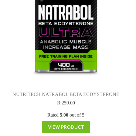
NUTRITECH NATRABOL BETA ECDYSTERONE
R
259.00
Rated
5.00
out of 5
VIEW PRODUCT