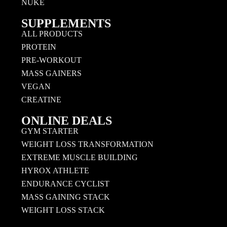
NUKE
SUPPLEMENTS
ALL PRODUCTS
PROTEIN
PRE-WORKOUT
MASS GAINERS
VEGAN
CREATINE
ONLINE DEALS
GYM STARTER
WEIGHT LOSS TRANSFORMATION
EXTREME MUSCLE BUILDING
HYROX ATHLETE
ENDURANCE CYCLIST
MASS GAINING STACK
WEIGHT LOSS STACK