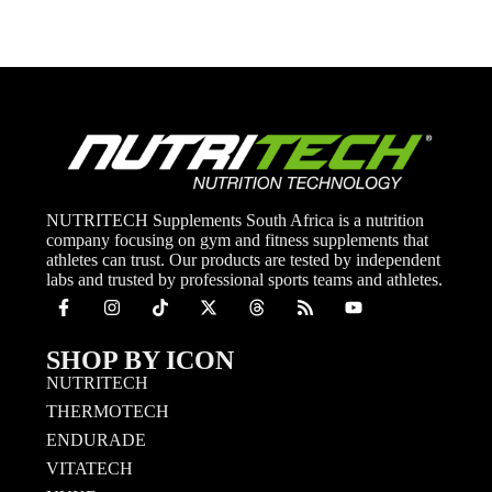
NUTRITECH Supplements South Africa is a nutrition
company focusing on gym and fitness supplements that
athletes can trust. Our products are tested by independent
labs and trusted by professional sports teams and athletes.
SHOP BY ICON
NUTRITECH
THERMOTECH
ENDURADE
VITATECH