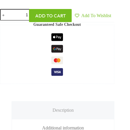
ADD TO CART
Add To Wishlist
Guaranteed Safe Checkout
Description
Additional information