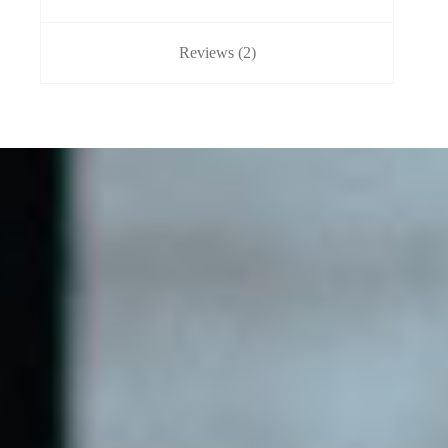
Reviews (2)