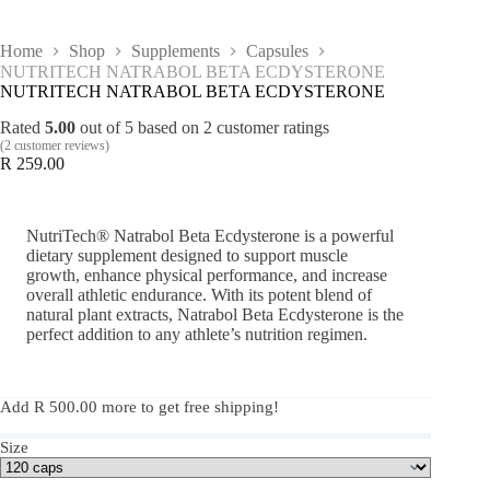
Home
Shop
Supplements
Capsules
NUTRITECH NATRABOL BETA ECDYSTERONE
NUTRITECH NATRABOL BETA ECDYSTERONE
Rated
5.00
out of 5 based on
2
customer ratings
(
2
customer reviews)
R
259.00
NutriTech® Natrabol Beta Ecdysterone is a powerful
dietary supplement designed to support muscle
growth, enhance physical performance, and increase
overall athletic endurance. With its potent blend of
natural plant extracts, Natrabol Beta Ecdysterone is the
perfect addition to any athlete’s nutrition regimen.
Add
R
500.00
more to get free shipping!
Size