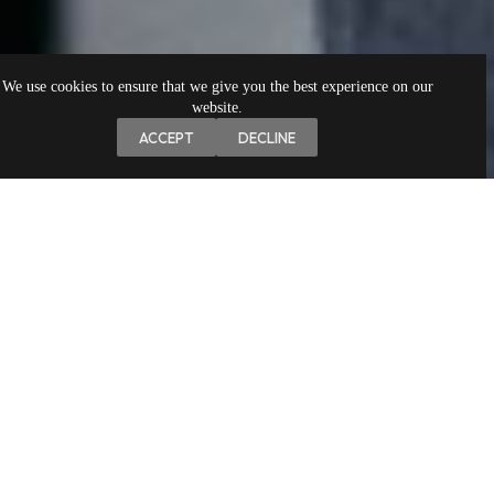
We use cookies to ensure that we give you the best experience on our
website.
ACCEPT
DECLINE