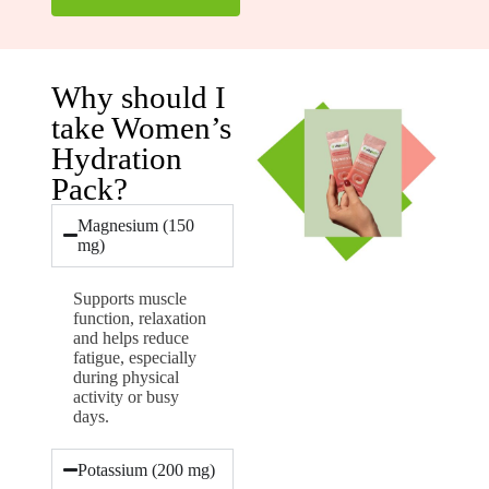
Why should I
take Women’s
Hydration
Pack?
Magnesium (150
mg)
Supports muscle
function, relaxation
and helps reduce
fatigue, especially
during physical
activity or busy
days.
Potassium (200 mg)