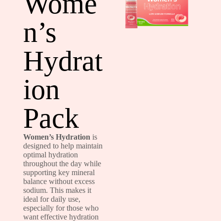
Wome
n’s
Hydrat
ion
Pack
Women’s Hydration
is
designed to help maintain
optimal hydration
throughout the day while
supporting key mineral
balance without excess
sodium. This makes it
ideal for daily use,
especially for those who
want effective hydration