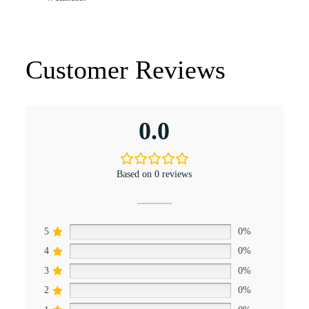
Customer Reviews
0.0
Based on 0 reviews
5
0%
4
0%
3
0%
2
0%