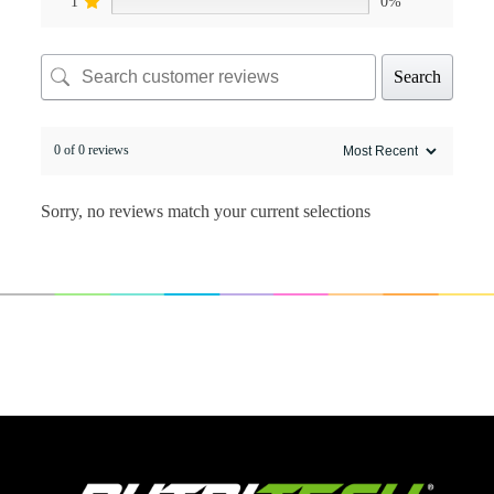
1
0%
Search
0 of 0 reviews
Sorry, no reviews match your current selections