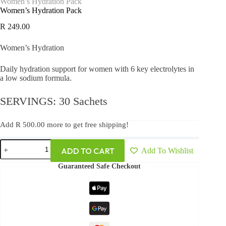
Women’s Hydration Pack
Women’s Hydration Pack
R
249.00
Women’s Hydration
Daily hydration support for women with 6 key electrolytes in
a low sodium formula.
SERVINGS: 30 Sachets
Add
R
500.00
more to get free shipping!
ADD TO CART
Add To Wishlist
Guaranteed Safe Checkout