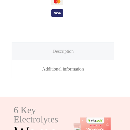
Description
Additional information
6 Key
Electrolytes