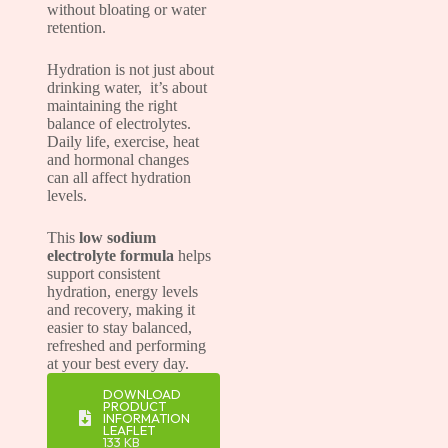
without bloating or water
retention.
Hydration is not just about
drinking water, it’s about
maintaining the right
balance of electrolytes.
Daily life, exercise, heat
and hormonal changes
can all affect hydration
levels.
This
low sodium
electrolyte formula
helps
support consistent
hydration, energy levels
and recovery, making it
easier to stay balanced,
refreshed and performing
at your best every day.
DOWNLOAD
PRODUCT
INFORMATION
LEAFLET
133 KB