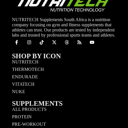
NUTRITECH Supplements South Africa is a nutrition
company focusing on gym and fitness supplements that
athletes can trust. Our products are tested by independent
labs and trusted by professional sports teams and athletes.
SHOP BY ICON
NUTRITECH
THERMOTECH
ENDURADE
VITATECH
NUKE
SUPPLEMENTS
ALL PRODUCTS
PROTEIN
PRE-WORKOUT