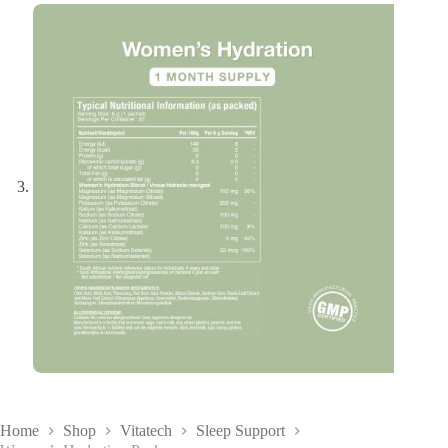
Home
Shop
Vitatech
Sleep Support