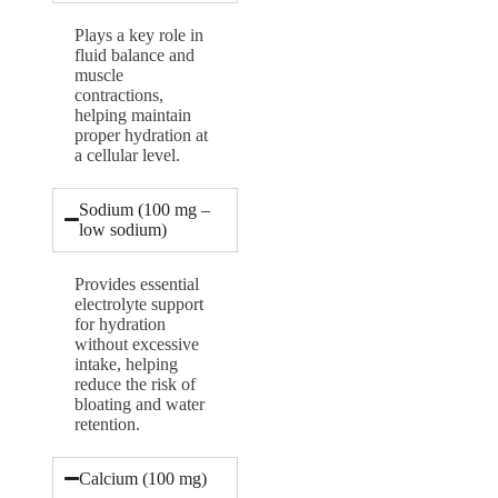
Plays a key role in
fluid balance and
muscle
contractions,
helping maintain
proper hydration at
a cellular level.
Sodium (100 mg –
low sodium)
Provides essential
electrolyte support
for hydration
without excessive
intake, helping
reduce the risk of
bloating and water
retention.
Calcium (100 mg)