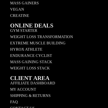
MASS GAINERS
VEGAN
CREATINE
ONLINE DEALS
GYM STARTER
WEIGHT LOSS TRANSFORMATION
EXTREME MUSCLE BUILDING
HYROX ATHLETE
ENDURANCE CYCLIST
MASS GAINING STACK
WEIGHT LOSS STACK
CLIENT AREA
AFFILIATE DASHBOARD
MY ACCOUNT
SHIPPING & RETURNS
FAQ