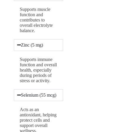
Supports muscle
function and
contributes to
overall electrolyte
balance.
Zinc (5 mg)
Supports immune
function and overall
health, especially
during periods of
stress or activity.
Selenium (55 mcg)
Acts as an
antioxidant, helping
protect cells and
support overall
wellness.