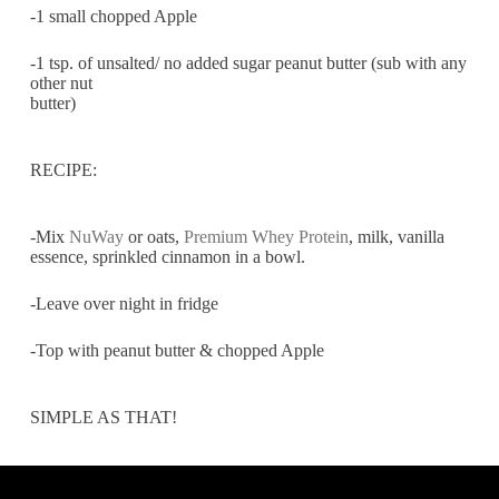
-1 small chopped Apple
-1 tsp. of unsalted/ no added sugar peanut butter (sub with any
other nut
butter)
RECIPE:
-Mix
NuWay
or oats,
Premium Whey Protein
, milk, vanilla
essence, sprinkled cinnamon in a bowl.
-Leave over night in fridge
-Top with peanut butter & chopped Apple
SIMPLE AS THAT!