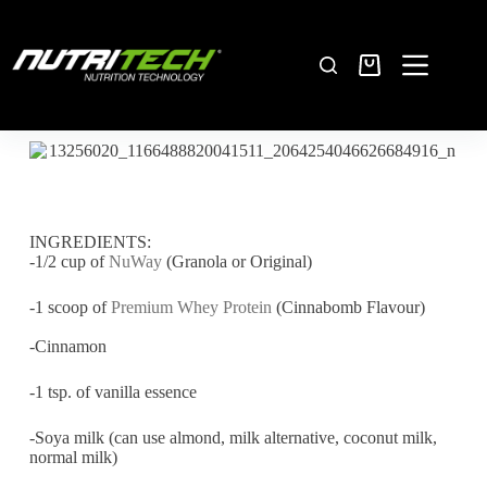
INGREDIENTS:
-1/2 cup of
NuWay
(Granola or Original)
-1 scoop of
Premium Whey Protein
(Cinnabomb Flavour)
-Cinnamon
-1 tsp. of vanilla essence
-Soya milk (can use almond, milk alternative, coconut milk,
normal milk)