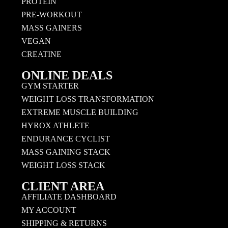
PROTEIN
PRE-WORKOUT
MASS GAINERS
VEGAN
CREATINE
ONLINE DEALS
GYM STARTER
WEIGHT LOSS TRANSFORMATION
EXTREME MUSCLE BUILDING
HYROX ATHLETE
ENDURANCE CYCLIST
MASS GAINING STACK
WEIGHT LOSS STACK
CLIENT AREA
AFFILIATE DASHBOARD
MY ACCOUNT
SHIPPING & RETURNS