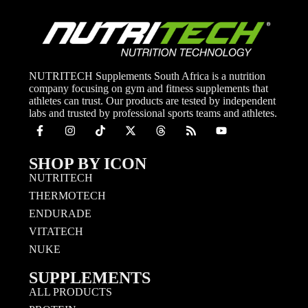
NUTRITECH Supplements South Africa is a nutrition
company focusing on gym and fitness supplements that
athletes can trust. Our products are tested by independent
labs and trusted by professional sports teams and athletes.
SHOP BY ICON
NUTRITECH
THERMOTECH
ENDURADE
VITATECH
NUKE
SUPPLEMENTS
ALL PRODUCTS