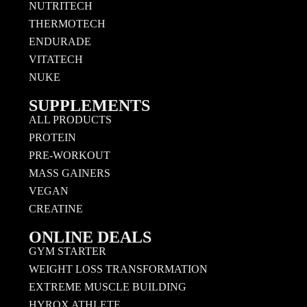
NUTRITECH
THERMOTECH
ENDURADE
VITATECH
NUKE
SUPPLEMENTS
ALL PRODUCTS
PROTEIN
PRE-WORKOUT
MASS GAINERS
VEGAN
CREATINE
ONLINE DEALS
GYM STARTER
WEIGHT LOSS TRANSFORMATION
EXTREME MUSCLE BUILDING
HYROX ATHLETE