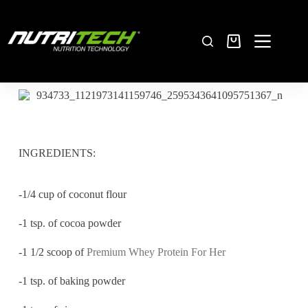
INGREDIENTS:
-1/4 cup of coconut flour
-1 tsp. of cocoa powder
-1 1/2 scoop of
Premium Whey Protein For Her
-1 tsp. of baking powder