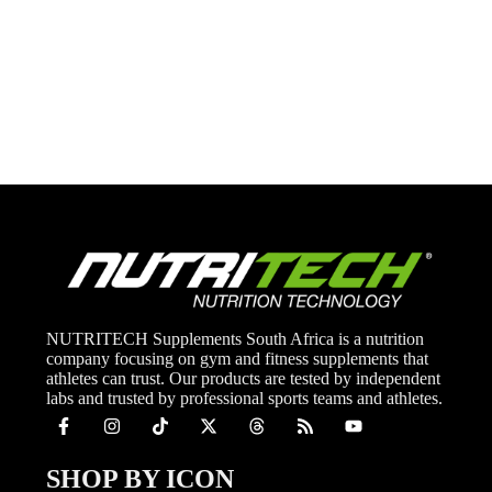
NUTRITECH Supplements South Africa is a nutrition
company focusing on gym and fitness supplements that
athletes can trust. Our products are tested by independent
labs and trusted by professional sports teams and athletes.
SHOP BY ICON