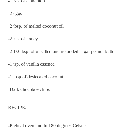
-1 tsp. of cinnamon
-2 eggs
-2 tbsp. of melted coconut oil
-2 tsp. of honey
-2 1/2 tbsp. of unsalted and no added sugar peanut butter
-1 tsp. of vanilla essence
-1 tbsp of desiccated coconut
-Dark chocolate chips
RECIPE:
-Preheat oven and to 180 degrees Celsius.