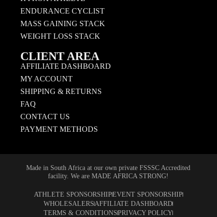
ENDURANCE CYCLIST
MASS GAINING STACK
WEIGHT LOSS STACK
CLIENT AREA
AFFILIATE DASHBOARD
MY ACCOUNT
SHIPPING & RETURNS
FAQ
CONTACT US
PAYMENT METHODS
Made in South Africa at our own private FSSSC Accredited
facility. We are MADE AFRICA STRONG!
ATHLETE SPONSORSHIP
EVENT SPONSORSHIP
WHOLESALERS
AFFILIATE DASHBOARD
TERMS & CONDITIONS
PRIVACY POLICY