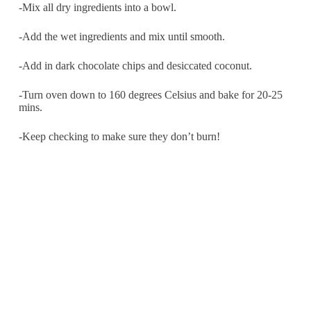
-Mix all dry ingredients into a bowl.
-Add the wet ingredients and mix until smooth.
-Add in dark chocolate chips and desiccated coconut.
-Turn oven down to 160 degrees Celsius and bake for 20-25
mins.
-Keep checking to make sure they don’t burn!