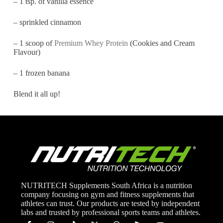
– 1 tsp. of vanilla essence
– sprinkled cinnamon
– 1 scoop of
Premium Whey Protein
(Cookies and Cream
Flavour)
– 1 frozen banana
Blend it all up!
NUTRITECH Supplements South Africa is a nutrition
company focusing on gym and fitness supplements that
athletes can trust. Our products are tested by independent
labs and trusted by professional sports teams and athletes.