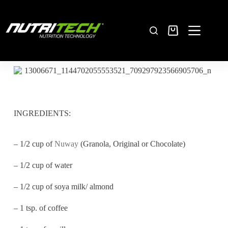
INGREDIENTS:
– 1/2 cup of
Nuway
(Granola, Original or Chocolate)
– 1/2 cup of water
– 1/2 cup of soya milk/ almond
– 1 tsp. of coffee