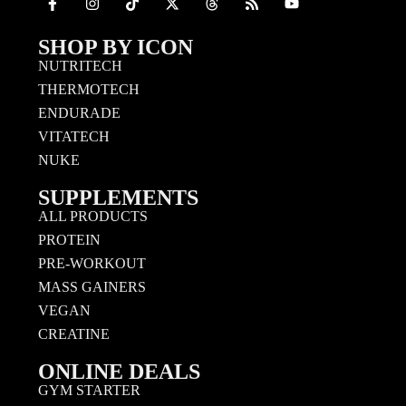
SHOP BY ICON
NUTRITECH
THERMOTECH
ENDURADE
VITATECH
NUKE
SUPPLEMENTS
ALL PRODUCTS
PROTEIN
PRE-WORKOUT
MASS GAINERS
VEGAN
CREATINE
ONLINE DEALS
GYM STARTER