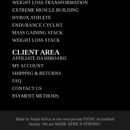
WEIGHT LOSS TRANSFORMATION
EXTREME MUSCLE BUILDING
HYROX ATHLETE
ENDURANCE CYCLIST
MASS GAINING STACK
WEIGHT LOSS STACK
CLIENT AREA
AFFILIATE DASHBOARD
MY ACCOUNT
SHIPPING & RETURNS
FAQ
CONTACT US
PAYMENT METHODS
Made in South Africa at our own private FSSSC Accredited
facility. We are MADE AFRICA STRONG!