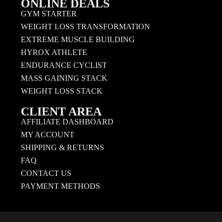
ONLINE DEALS
GYM STARTER
WEIGHT LOSS TRANSFORMATION
EXTREME MUSCLE BUILDING
HYROX ATHLETE
ENDURANCE CYCLIST
MASS GAINING STACK
WEIGHT LOSS STACK
CLIENT AREA
AFFILIATE DASHBOARD
MY ACCOUNT
SHIPPING & RETURNS
FAQ
CONTACT US
PAYMENT METHODS