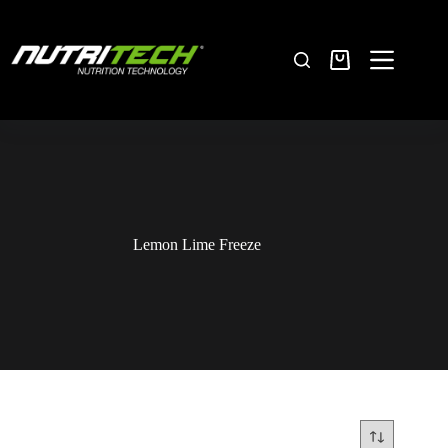
Lemon Lime Freeze