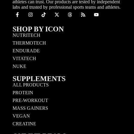
athletes can trust. Our products are tested by independent
labs and trusted by professional sports teams and athletes.
SHOP BY ICON
NUTRITECH
THERMOTECH
ENDURADE
VITATECH
NUKE
SUPPLEMENTS
ALL PRODUCTS
PROTEIN
PRE-WORKOUT
MASS GAINERS
VEGAN
CREATINE