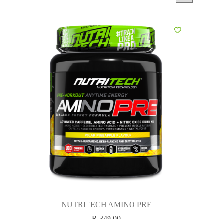
NUTRITECH AMINO PRE
R
349.00