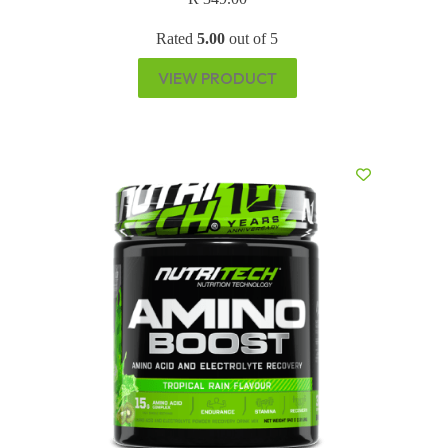
Rated
5.00
out of 5
VIEW PRODUCT