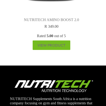
NUTRITECH AMINO BOOST 2.0
R
349.00
Rated
5.00
out of 5
VIEW PRODUCT
NUTRITECH Supplements South Africa is a nutrition
company focusing on gym and fitness supplements that