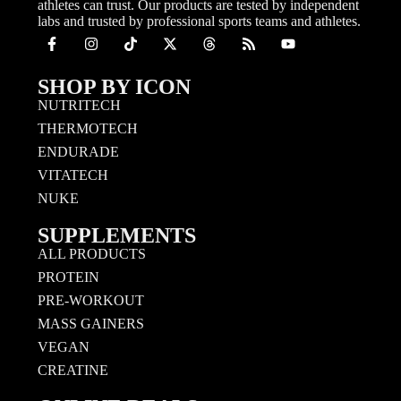
athletes can trust. Our products are tested by independent
labs and trusted by professional sports teams and athletes.
SHOP BY ICON
NUTRITECH
THERMOTECH
ENDURADE
VITATECH
NUKE
SUPPLEMENTS
ALL PRODUCTS
PROTEIN
PRE-WORKOUT
MASS GAINERS
VEGAN
CREATINE