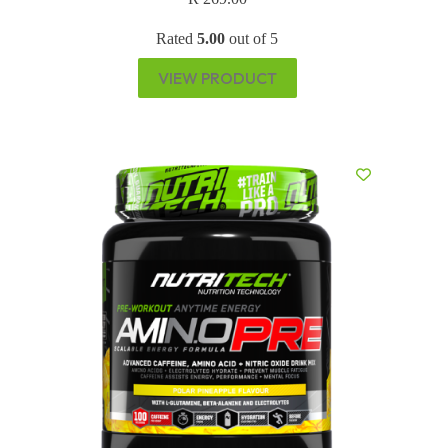
Rated
5.00
out of 5
VIEW PRODUCT