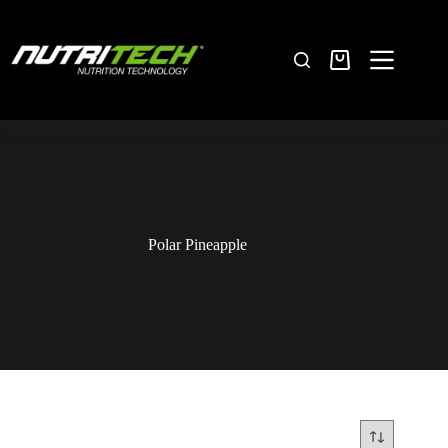
Polar Pineapple