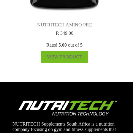
NUTRITECH AMINO PRE
R
349.00
Rated
5.00
out of 5
VIEW PRODUCT
NUTRITECH Supplements South Africa is a nutrition
company focusing on gym and fitness supplements that