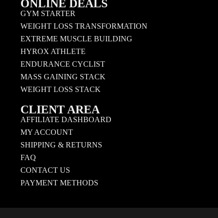
ONLINE DEALS
GYM STARTER
WEIGHT LOSS TRANSFORMATION
EXTREME MUSCLE BUILDING
HYROX ATHLETE
ENDURANCE CYCLIST
MASS GAINING STACK
WEIGHT LOSS STACK
CLIENT AREA
AFFILIATE DASHBOARD
MY ACCOUNT
SHIPPING & RETURNS
FAQ
CONTACT US
PAYMENT METHODS