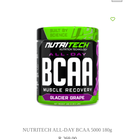
NUTRITECH ALL-DAY BCAA 5000 180g
R
269.00