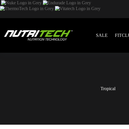
SALE
FITCL
Tropical