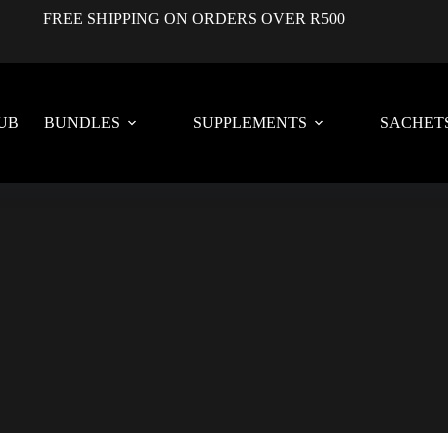
FREE SHIPPING ON ORDERS OVER R500
UB
BUNDLES
SUPPLEMENTS
SACHET