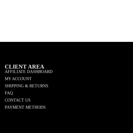
CLIENT AREA
AFFILIATE DASHBOARD
MY ACCOUNT
SHIPPING & RETURNS
FAQ
CONTACT US
PAYMENT METHODS