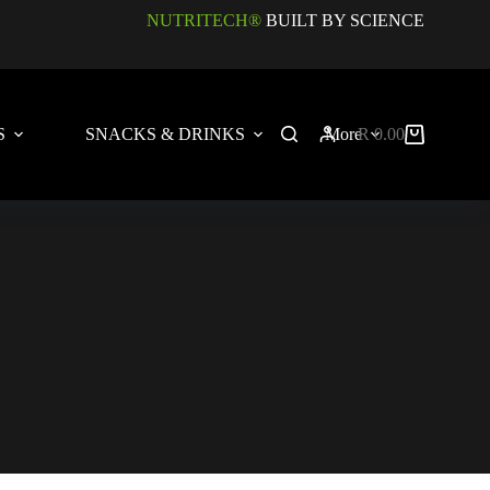
NUTRITECH®
BUILT BY SCIENCE
S
SNACKS & DRINKS
More
R
0.00