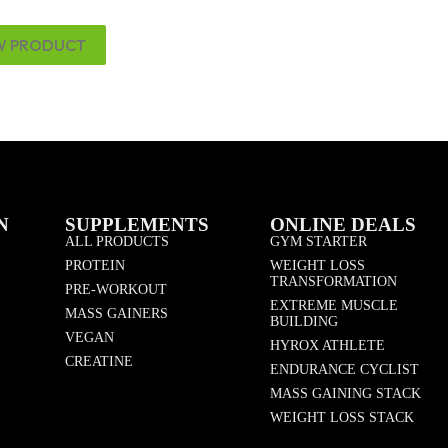
W PRODUCT
N
SUPPLEMENTS
ONLINE DEALS
ALL PRODUCTS
GYM STARTER
PROTEIN
WEIGHT LOSS
TRANSFORMATION
PRE-WORKOUT
EXTREME MUSCLE
MASS GAINERS
BUILDING
VEGAN
HYROX ATHLETE
CREATINE
ENDURANCE CYCLIST
MASS GAINING STACK
WEIGHT LOSS STACK