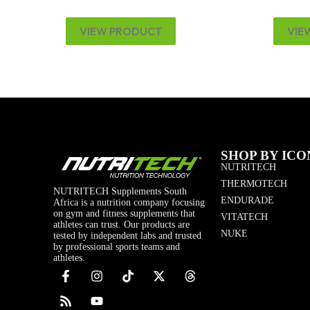
VIEW PRODUCT
VIE
SHOP BY ICO
NUTRITECH
THERMOTECH
NUTRITECH Supplements South
ENDURADE
Africa is a nutrition company focusing
on gym and fitness supplements that
VITATECH
athletes can trust. Our products are
NUKE
tested by independent labs and trusted
by professional sports teams and
athletes.