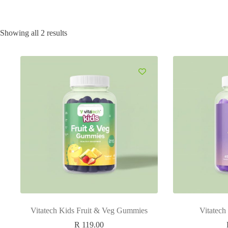
Showing all 2 results
Vitatech Kids Fruit & Veg Gummies
Vitatec
R
119.00