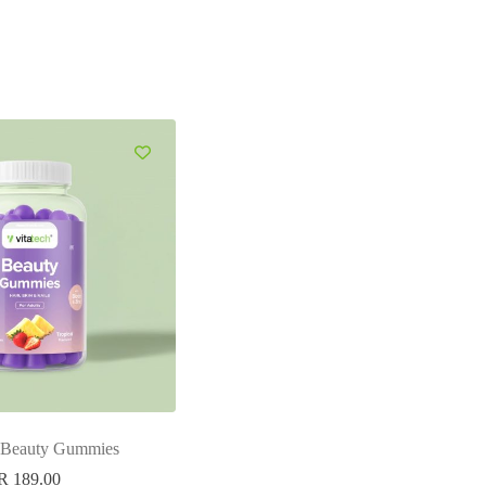
h Beauty Gummies
R
189.00