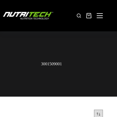
3001509001