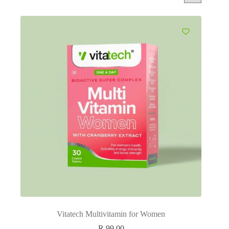
Vitatech Multivitamin for Women
R
99.00