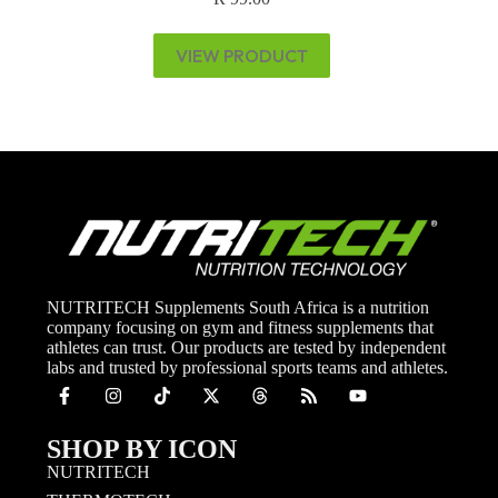
VIEW PRODUCT
NUTRITECH Supplements South Africa is a nutrition
company focusing on gym and fitness supplements that
athletes can trust. Our products are tested by independent
labs and trusted by professional sports teams and athletes.
SHOP BY ICON
NUTRITECH