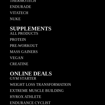
THERMOTECH
ENDURADE
VITATECH
NUKE
SUPPLEMENTS
ALL PRODUCTS
PROTEIN
PRE-WORKOUT
MASS GAINERS
VEGAN
CREATINE
ONLINE DEALS
GYM STARTER
WEIGHT LOSS TRANSFORMATION
EXTREME MUSCLE BUILDING
HYROX ATHLETE
ENDURANCE CYCLIST