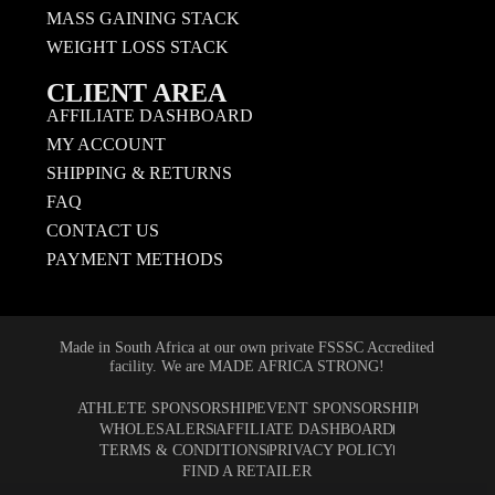
MASS GAINING STACK
WEIGHT LOSS STACK
CLIENT AREA
AFFILIATE DASHBOARD
MY ACCOUNT
SHIPPING & RETURNS
FAQ
CONTACT US
PAYMENT METHODS
Made in South Africa at our own private FSSSC Accredited
facility. We are MADE AFRICA STRONG!
ATHLETE SPONSORSHIP
EVENT SPONSORSHIP
WHOLESALERS
AFFILIATE DASHBOARD
TERMS & CONDITIONS
PRIVACY POLICY
FIND A RETAILER