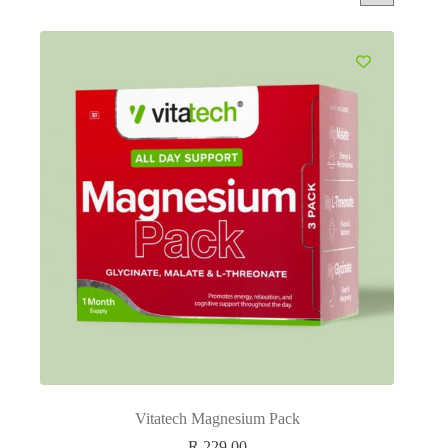
Vitatech Magnesium Pack
R
229.00