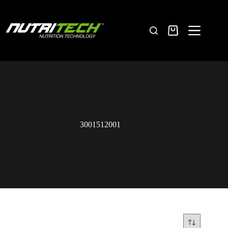
3001512001