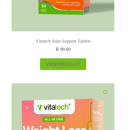
Vitatech Joint Support Tablets
R
99.00
VIEW PRODUCT