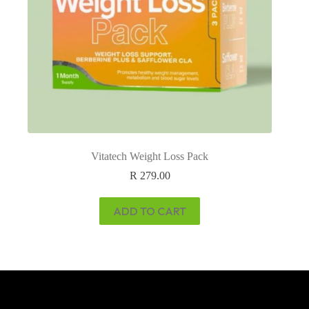
Vitatech Weight Loss Pack
R
279.00
ADD TO CART