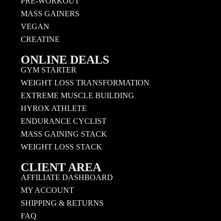
PRE-WORKOUT
MASS GAINERS
VEGAN
CREATINE
ONLINE DEALS
GYM STARTER
WEIGHT LOSS TRANSFORMATION
EXTREME MUSCLE BUILDING
HYROX ATHLETE
ENDURANCE CYCLIST
MASS GAINING STACK
WEIGHT LOSS STACK
CLIENT AREA
AFFILIATE DASHBOARD
MY ACCOUNT
SHIPPING & RETURNS
FAQ