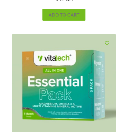
ADD TO CART