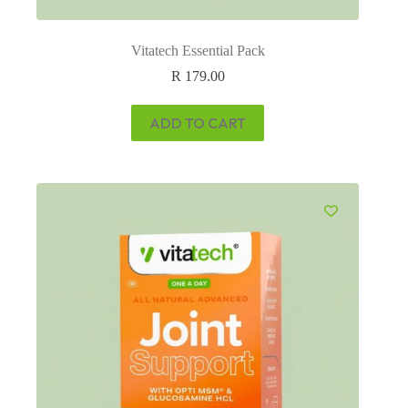
Vitatech Essential Pack
R
179.00
ADD TO CART