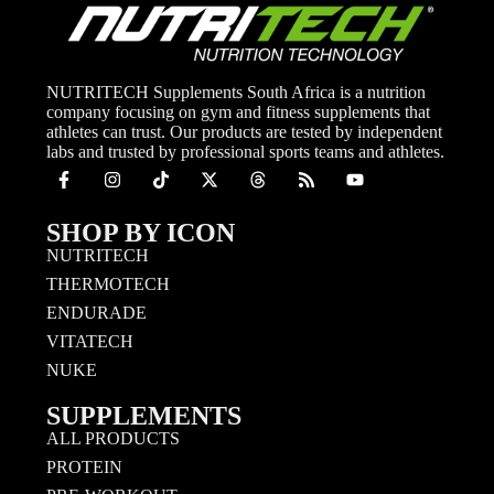
NUTRITECH Supplements South Africa is a nutrition
company focusing on gym and fitness supplements that
athletes can trust. Our products are tested by independent
labs and trusted by professional sports teams and athletes.
SHOP BY ICON
NUTRITECH
THERMOTECH
ENDURADE
VITATECH
NUKE
SUPPLEMENTS
ALL PRODUCTS
PROTEIN