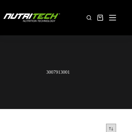
3007913001