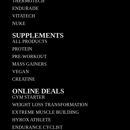
THERMOTECH
ENDURADE
VITATECH
NUKE
SUPPLEMENTS
ALL PRODUCTS
PROTEIN
PRE-WORKOUT
MASS GAINERS
VEGAN
CREATINE
ONLINE DEALS
GYM STARTER
WEIGHT LOSS TRANSFORMATION
EXTREME MUSCLE BUILDING
HYROX ATHLETE
ENDURANCE CYCLIST