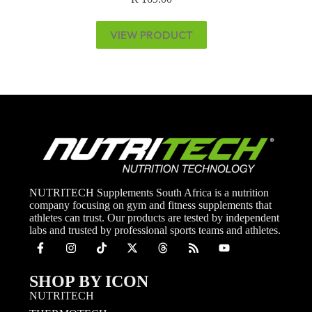
VIEW PRODUCT
NUTRITECH Supplements South Africa is a nutrition
company focusing on gym and fitness supplements that
athletes can trust. Our products are tested by independent
labs and trusted by professional sports teams and athletes.
SHOP BY ICON
NUTRITECH