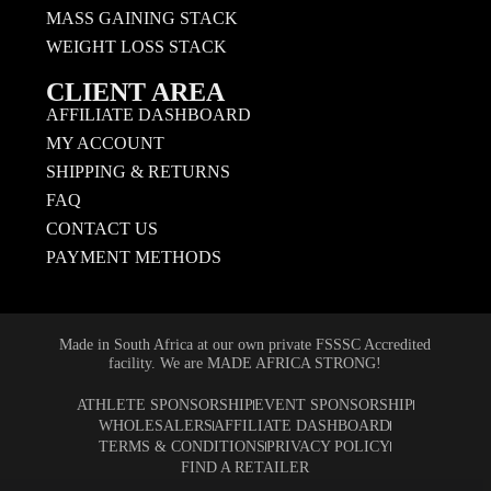
MASS GAINING STACK
WEIGHT LOSS STACK
CLIENT AREA
AFFILIATE DASHBOARD
MY ACCOUNT
SHIPPING & RETURNS
FAQ
CONTACT US
PAYMENT METHODS
Made in South Africa at our own private FSSSC Accredited
facility. We are MADE AFRICA STRONG!
ATHLETE SPONSORSHIP
EVENT SPONSORSHIP
WHOLESALERS
AFFILIATE DASHBOARD
TERMS & CONDITIONS
PRIVACY POLICY
FIND A RETAILER