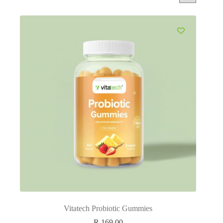
Vitatech Probiotic Gummies
R
169.00