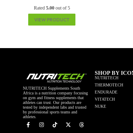
Rated
5.00
out of 5
VIEW PRODUCT
SHOP BY ICO
NUTRITECH
THERMOTECH
NUTRITECH Supplements South
ENDURADE
Africa is a nutrition company focusing
on gym and fitness supplements that
VITATECH
athletes can trust. Our products are
NUKE
tested by independent labs and trusted
by professional sports teams and
athletes.