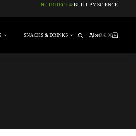
NUTRITECH®
BUILT BY SCIENCE
S
SNACKS & DRINKS
More
R
0.00