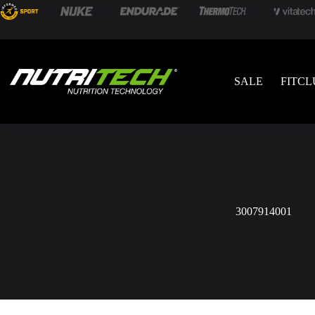
SALE
FITCL
3007914001