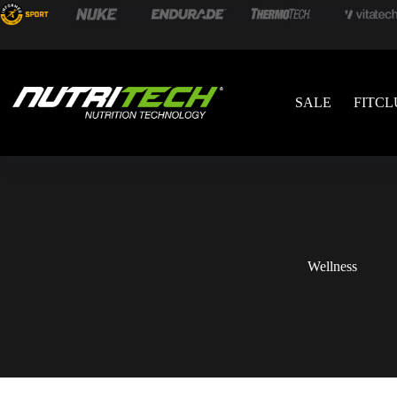
SALE
FITCL
Wellness