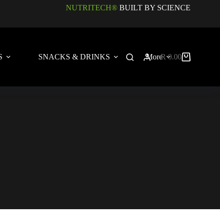
NUTRITECH®
BUILT BY SCIENCE
S
SNACKS & DRINKS
More
R
0.00