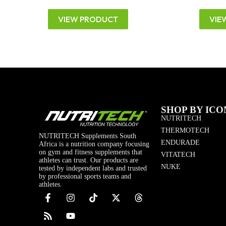
VIEW PRODUCT
VIE
SHOP BY ICO
NUTRITECH
THERMOTECH
NUTRITECH Supplements South
ENDURADE
Africa is a nutrition company focusing
on gym and fitness supplements that
VITATECH
athletes can trust. Our products are
NUKE
tested by independent labs and trusted
by professional sports teams and
athletes.