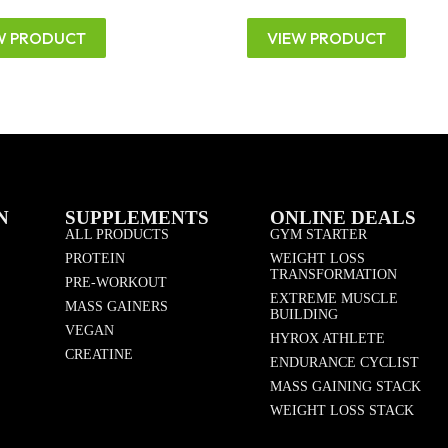
W PRODUCT
VIEW PRODUCT
N
SUPPLEMENTS
ONLINE DEALS
ALL PRODUCTS
GYM STARTER
PROTEIN
WEIGHT LOSS
TRANSFORMATION
PRE-WORKOUT
EXTREME MUSCLE
MASS GAINERS
BUILDING
VEGAN
HYROX ATHLETE
CREATINE
ENDURANCE CYCLIST
MASS GAINING STACK
WEIGHT LOSS STACK