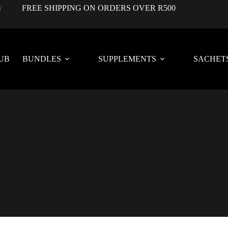
FREE SHIPPING ON ORDERS OVER R500
UB
BUNDLES
SUPPLEMENTS
SACHET