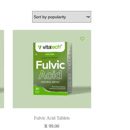
Fulvic Acid Tablets
R
99.00