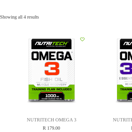
Showing all 4 results
NUTRITECH OMEGA 3
NUTRIT
R
179.00