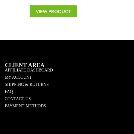
VIEW PRODUCT
CLIENT AREA
AFFILIATE DASHBOARD
MY ACCOUNT
SHIPPING & RETURNS
FAQ
CONTACT US
PAYMENT METHODS