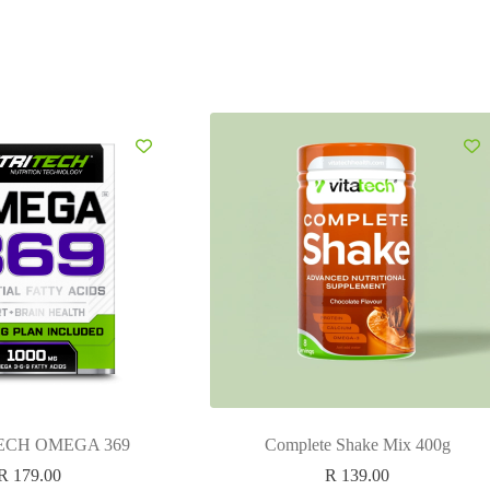
ECH OMEGA 369
Complete Shake Mix 400g
R
179.00
R
139.00