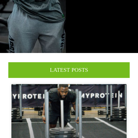
LATEST POSTS