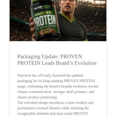
Packaging Update: PROVEN
PROTEIN Leads Brand’s Evolution
Nutritech has officially launched the updated
packaging for its long-standing PROVEN PROTEIN
range, continuing the brand’s broader evolution toward
cleaner communication, stronger shelf presence, and
clearer product positioning.
The refreshed design introduces a more modern and
performance-focused identity while retaining the
recognisable elements that have made PROVEN