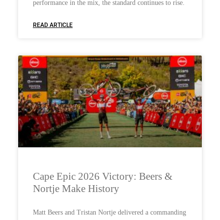
performance in the mix, the standard continues to rise.
READ ARTICLE
Cape Epic 2026 Victory: Beers &
Nortje Make History
Matt Beers and Tristan Nortje delivered a commanding