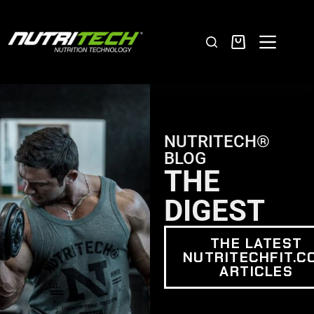
NUTRITECH®
BLOG
THE
DIGEST
THE LATEST
NUTRITECHFIT.C
ARTICLES