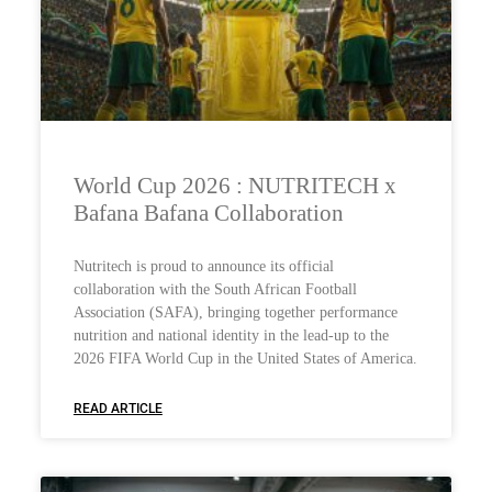
World Cup 2026 : NUTRITECH x
Bafana Bafana Collaboration
Nutritech is proud to announce its official
collaboration with the South African Football
Association (SAFA), bringing together performance
nutrition and national identity in the lead-up to the
2026 FIFA World Cup in the United States of America.
READ ARTICLE