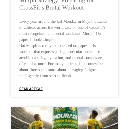
Murph Strategy: Preparing for
CrossFit’s Brutal Workout
Every year around the last Monday in May, thousands
of athletes across the world take on one of CrossFit’s
most recognised, and brutal workouts: Murph. On
paper, it looks simple.
But Murph is rarely experienced on paper. It is a
workout that exposes pacing, muscular endurance,
aerobic capacity, hydration, and mental composure,
often all at once. For many athletes, it becomes less
about fitness and more about managing fatigue
intelligently from start to finish.
READ ARTICLE