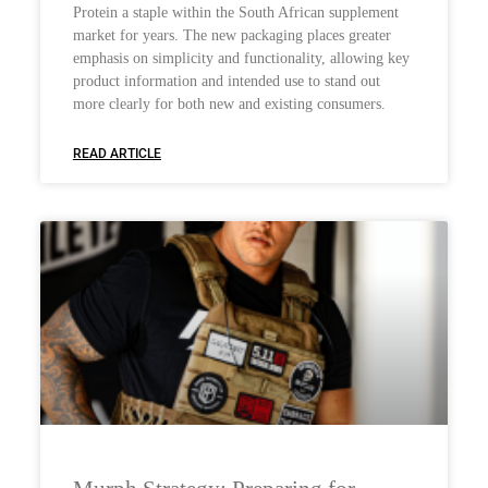
Protein a staple within the South African supplement
market for years. The new packaging places greater
emphasis on simplicity and functionality, allowing key
product information and intended use to stand out
more clearly for both new and existing consumers.
READ ARTICLE