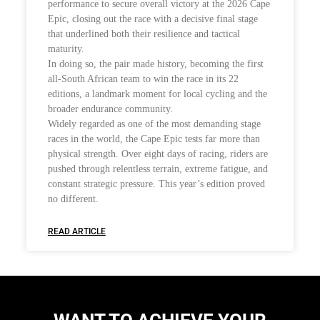
performance to secure overall victory at the 2026 Cape
Epic, closing out the race with a decisive final stage
that underlined both their resilience and tactical
maturity.
In doing so, the pair made history, becoming the first
all-South African team to win the race in its 22
editions, a landmark moment for local cycling and the
broader endurance community.
Widely regarded as one of the most demanding stage
races in the world, the Cape Epic tests far more than
physical strength. Over eight days of racing, riders are
pushed through relentless terrain, extreme fatigue, and
constant strategic pressure. This year’s edition proved
no different.
READ ARTICLE