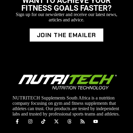
WANT TO ACHIEVE YOUR
FITNESS GOALS FASTER?
Sign up for our newsletter and receive our latest news,
articles and advice.
JOIN THE EMAILER
NUTRITECH Supplements South Africa is a nutrition
company focusing on gym and fitness supplements that
athletes can trust. Our products are tested by independent
labs and trusted by professional sports teams and athletes.