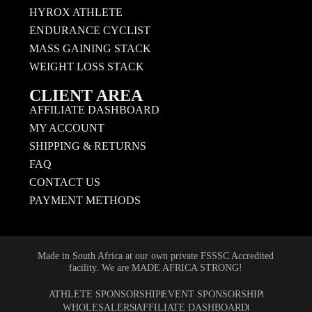
HYROX ATHLETE
ENDURANCE CYCLIST
MASS GAINING STACK
WEIGHT LOSS STACK
CLIENT AREA
AFFILIATE DASHBOARD
MY ACCOUNT
SHIPPING & RETURNS
FAQ
CONTACT US
PAYMENT METHODS
Made in South Africa at our own private FSSSC Accredited
facility. We are MADE AFRICA STRONG!
ATHLETE SPONSORSHIP
EVENT SPONSORSHIP
WHOLESALERS
AFFILIATE DASHBOARD