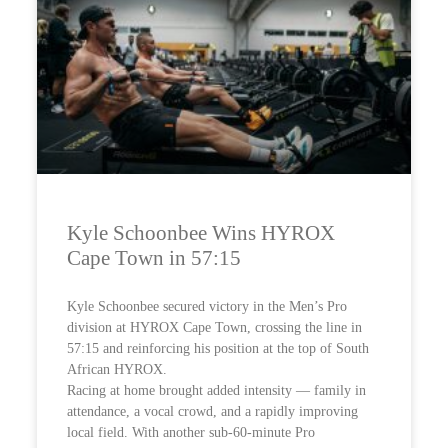
Kyle Schoonbee Wins HYROX
Cape Town in 57:15
Kyle Schoonbee secured victory in the Men’s Pro
division at HYROX Cape Town, crossing the line in
57:15 and reinforcing his position at the top of South
African HYROX.
Racing at home brought added intensity — family in
attendance, a vocal crowd, and a rapidly improving
local field. With another sub-60-minute Pro