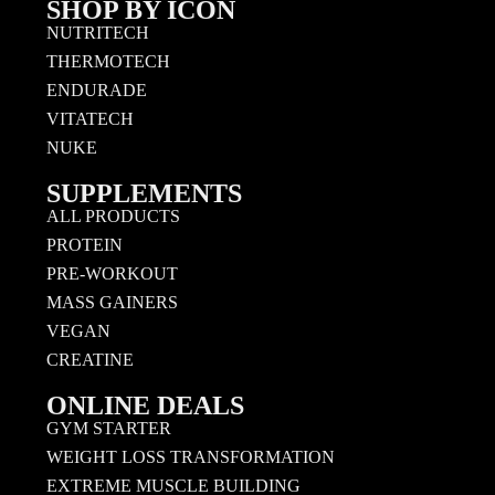
SHOP BY ICON
NUTRITECH
THERMOTECH
ENDURADE
VITATECH
NUKE
SUPPLEMENTS
ALL PRODUCTS
PROTEIN
PRE-WORKOUT
MASS GAINERS
VEGAN
CREATINE
ONLINE DEALS
GYM STARTER
WEIGHT LOSS TRANSFORMATION
EXTREME MUSCLE BUILDING