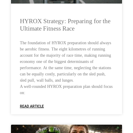
HYROX Strategy: Preparing for the
Ultimate Fitness Race
The foundation of HYROX preparation should always
be aerobic fitness. The eight kilometres of running
account for the majority of race time, making running
economy one of the biggest determinants of
performance. At the same time, neglecting the stations
can be equally costly, particularly on the sled push,
sled pull, wall balls, and lunges.
A well-rounded HYROX preparation plan should focus
on:
READ ARTICLE