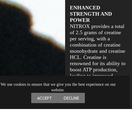
ENHANCED
STRENGTH AND
POWER
NITROX provides a total
of 2.5 grams of creatine
per serving, with a
combination of creatine
monohydrate and creatine
HCL. Creatine is
renowned for its ability to
boost ATP production,
leading to improved
strength and power output
We use cookies to ensure that we give you the best experience on our
during resistance training.
website.
ACCEPT
DECLINE
The study by Kreider et
al. (2017) supports the
effectiveness of creatine
supplementation in
enhancing strength and