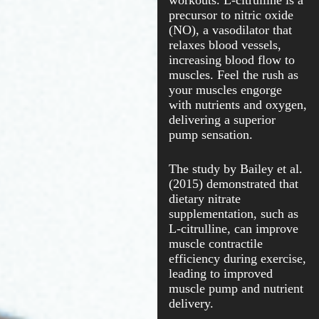
workouts. L-citrulline is a
precursor to nitric oxide
(NO), a vasodilator that
relaxes blood vessels,
increasing blood flow to
muscles. Feel the rush as
your muscles engorge
with nutrients and oxygen,
delivering a superior
pump sensation.
The study by Bailey et al.
(2015) demonstrated that
dietary nitrate
supplementation, such as
L-citrulline, can improve
muscle contractile
efficiency during exercise,
leading to improved
muscle pump and nutrient
delivery.