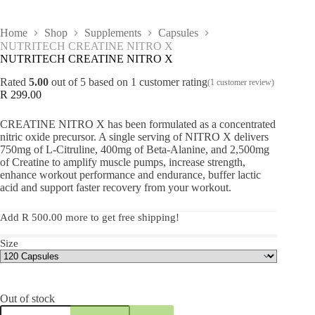
Home
Shop
Supplements
Capsules
NUTRITECH CREATINE NITRO X
NUTRITECH CREATINE NITRO X
Rated
5.00
out of 5 based on
1
customer rating
(
1
customer review)
R
299.00
CREATINE NITRO X has been formulated as a concentrated
nitric oxide precursor. A single serving of NITRO X delivers
750mg of L-Citruline, 400mg of Beta-Alanine, and 2,500mg
of Creatine to amplify muscle pumps, increase strength,
enhance workout performance and endurance, buffer lactic
acid and support faster recovery from your workout.
Add
R
500.00
more to get free shipping!
Size
Out of stock