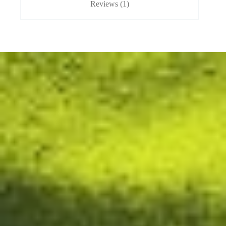
Reviews (1)