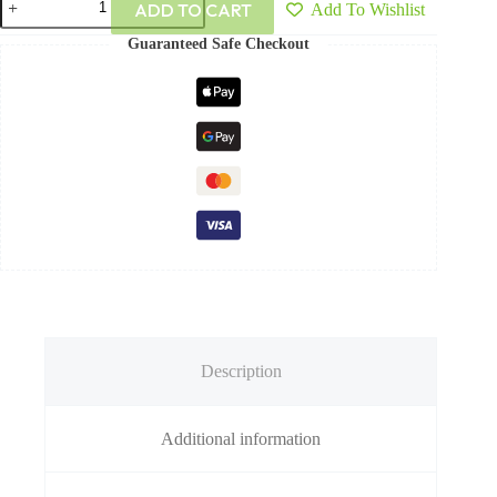
ADD TO CART
Add To Wishlist
Guaranteed Safe Checkout
Description
Additional information