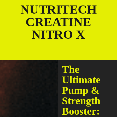
NUTRITECH
CREATINE
NITRO X
The
Ultimate
Pump &
Strength
Booster: