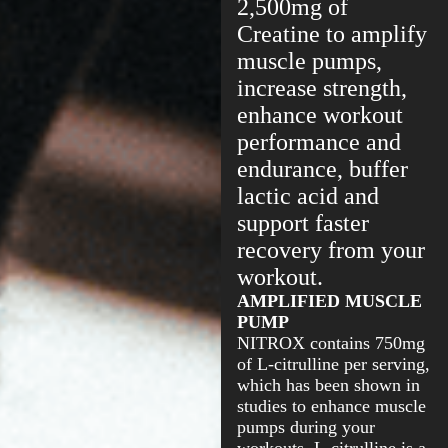
2,500mg of
Creatine to amplify
muscle pumps,
increase strength,
enhance workout
performance and
endurance, buffer
lactic acid and
support faster
recovery from your
workout.
AMPLIFIED MUSCLE
PUMP
NITROX contains 750mg
of L-citrulline per serving,
which has been shown in
studies to enhance muscle
pumps during your