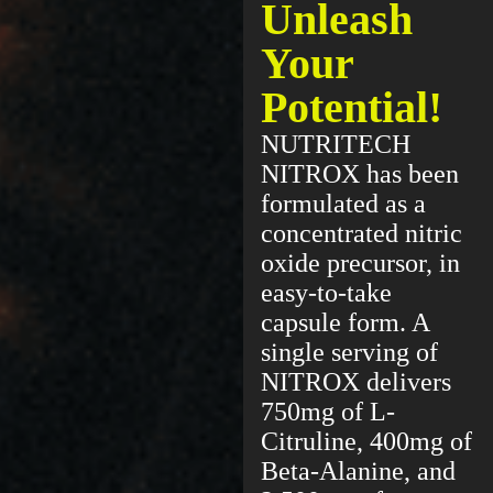
Unleash
Your
Potential!
NUTRITECH
NITROX has been
formulated as a
concentrated nitric
oxide precursor, in
easy-to-take
capsule form. A
single serving of
NITROX delivers
750mg of L-
Citruline, 400mg of
Beta-Alanine, and