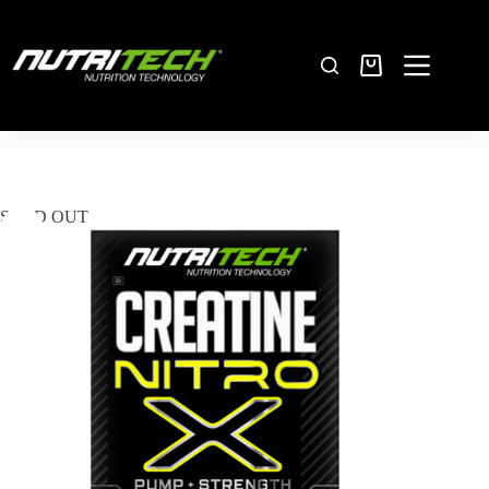
SOLD OUT