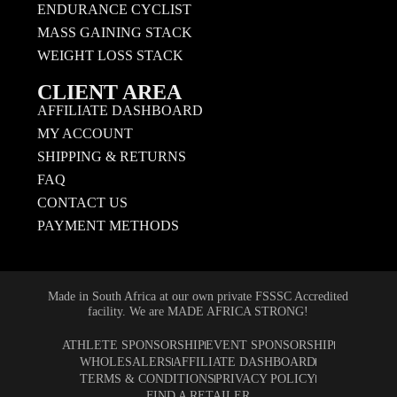
ENDURANCE CYCLIST
MASS GAINING STACK
WEIGHT LOSS STACK
CLIENT AREA
AFFILIATE DASHBOARD
MY ACCOUNT
SHIPPING & RETURNS
FAQ
CONTACT US
PAYMENT METHODS
Made in South Africa at our own private FSSSC Accredited
facility. We are MADE AFRICA STRONG!
ATHLETE SPONSORSHIP
EVENT SPONSORSHIP
WHOLESALERS
AFFILIATE DASHBOARD
TERMS & CONDITIONS
PRIVACY POLICY
FIND A RETAILER