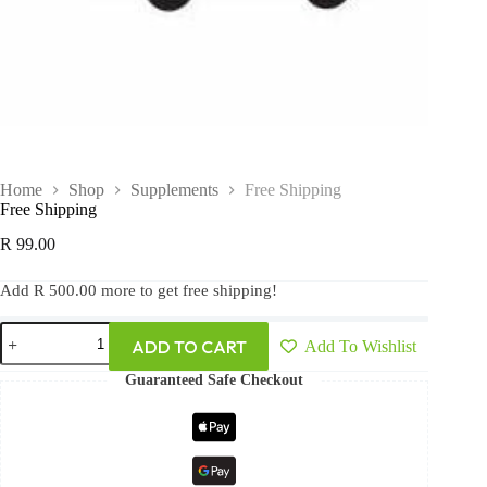
Home
Shop
Supplements
Free Shipping
Free Shipping
R
99.00
Add
R
500.00
more to get free shipping!
ADD TO CART
Add To Wishlist
Guaranteed Safe Checkout