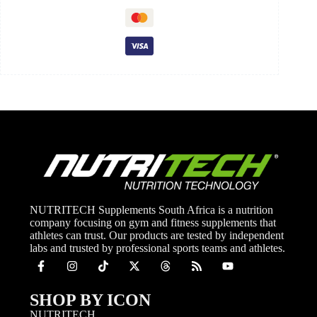
NUTRITECH Supplements South Africa is a nutrition
company focusing on gym and fitness supplements that
athletes can trust. Our products are tested by independent
labs and trusted by professional sports teams and athletes.
SHOP BY ICON
NUTRITECH