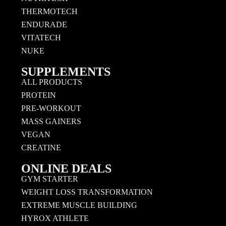
THERMOTECH
ENDURADE
VITATECH
NUKE
SUPPLEMENTS
ALL PRODUCTS
PROTEIN
PRE-WORKOUT
MASS GAINERS
VEGAN
CREATINE
ONLINE DEALS
GYM STARTER
WEIGHT LOSS TRANSFORMATION
EXTREME MUSCLE BUILDING
HYROX ATHLETE