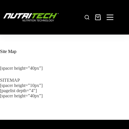
Site Map
[spacer height=”40px”]
SITEMAP
[spacer height=”10px”]
[pagelist depth=”4″]
[spacer height=”40px”]