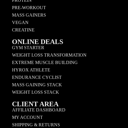
PROTEIN
PRE-WORKOUT
MASS GAINERS
VEGAN
CREATINE
ONLINE DEALS
GYM STARTER
WEIGHT LOSS TRANSFORMATION
EXTREME MUSCLE BUILDING
HYROX ATHLETE
ENDURANCE CYCLIST
MASS GAINING STACK
WEIGHT LOSS STACK
CLIENT AREA
AFFILIATE DASHBOARD
MY ACCOUNT
SHIPPING & RETURNS