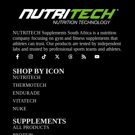
NUTRITECH Supplements South Africa is a nutrition
company focusing on gym and fitness supplements that
athletes can trust. Our products are tested by independent
labs and trusted by professional sports teams and athletes.
SHOP BY ICON
NUTRITECH
THERMOTECH
ENDURADE
VITATECH
NUKE
SUPPLEMENTS
ALL PRODUCTS