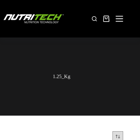
1.25_Kg