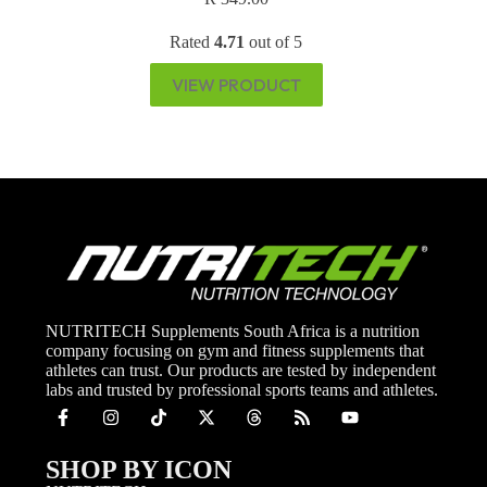
Rated
4.71
out of 5
VIEW PRODUCT
NUTRITECH Supplements South Africa is a nutrition
company focusing on gym and fitness supplements that
athletes can trust. Our products are tested by independent
labs and trusted by professional sports teams and athletes.
SHOP BY ICON