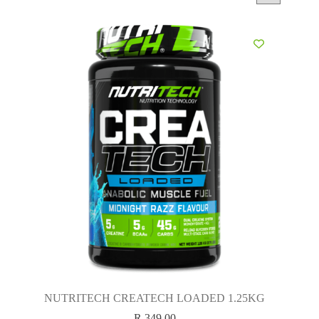
NUTRITECH CREATECH LOADED 1.25KG
R
349.00