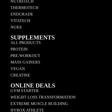
NUTRITECH
THERMOTECH
ENDURADE
VITATECH
NUKE
SUPPLEMENTS
ALL PRODUCTS
PROTEIN
PRE-WORKOUT
MASS GAINERS
VEGAN
CREATINE
ONLINE DEALS
GYM STARTER
WEIGHT LOSS TRANSFORMATION
EXTREME MUSCLE BUILDING
HYROX ATHLETE