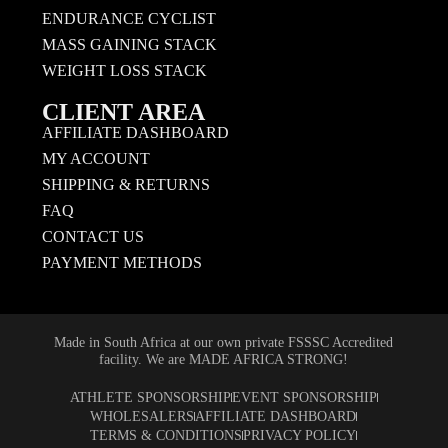
ENDURANCE CYCLIST
MASS GAINING STACK
WEIGHT LOSS STACK
CLIENT AREA
AFFILIATE DASHBOARD
MY ACCOUNT
SHIPPING & RETURNS
FAQ
CONTACT US
PAYMENT METHODS
Made in South Africa at our own private FSSSC Accredited
facility. We are MADE AFRICA STRONG!
ATHLETE SPONSORSHIP
EVENT SPONSORSHIP
WHOLESALERS
AFFILIATE DASHBOARD
TERMS & CONDITIONS
PRIVACY POLICY