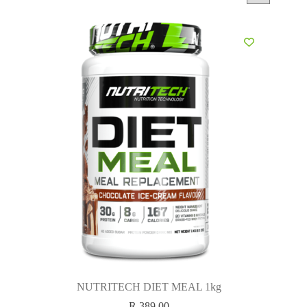
NUTRITECH DIET MEAL 1kg
R
389.00