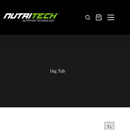
1kg Tub