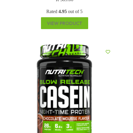
Rated
4.95
out of 5
VIEW PRODUCT