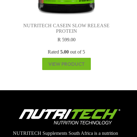
NUTRITECH CASEIN SLOW RELEASE
PROTEIN
R
599.00
Rated
5.00
out of 5
VIEW PRODUCT
NUTRITECH Supplements South Africa is a nutrition