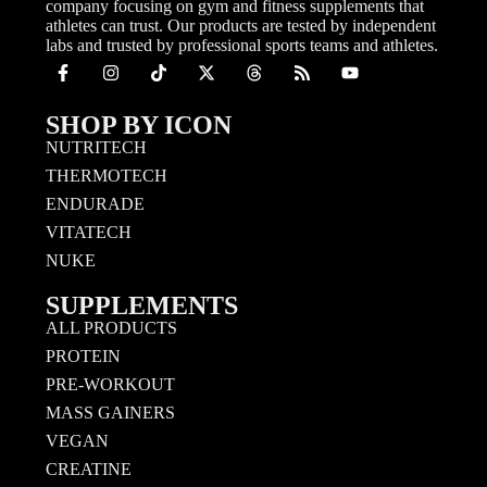
company focusing on gym and fitness supplements that
athletes can trust. Our products are tested by independent
labs and trusted by professional sports teams and athletes.
SHOP BY ICON
NUTRITECH
THERMOTECH
ENDURADE
VITATECH
NUKE
SUPPLEMENTS
ALL PRODUCTS
PROTEIN
PRE-WORKOUT
MASS GAINERS
VEGAN
CREATINE