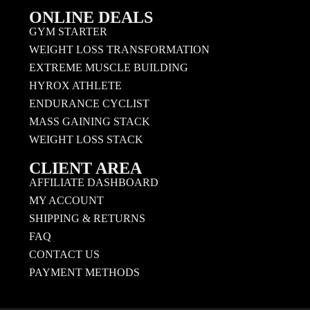
ONLINE DEALS
GYM STARTER
WEIGHT LOSS TRANSFORMATION
EXTREME MUSCLE BUILDING
HYROX ATHLETE
ENDURANCE CYCLIST
MASS GAINING STACK
WEIGHT LOSS STACK
CLIENT AREA
AFFILIATE DASHBOARD
MY ACCOUNT
SHIPPING & RETURNS
FAQ
CONTACT US
PAYMENT METHODS