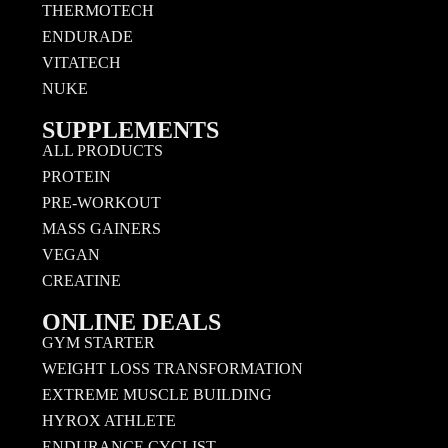
THERMOTECH
ENDURADE
VITATECH
NUKE
SUPPLEMENTS
ALL PRODUCTS
PROTEIN
PRE-WORKOUT
MASS GAINERS
VEGAN
CREATINE
ONLINE DEALS
GYM STARTER
WEIGHT LOSS TRANSFORMATION
EXTREME MUSCLE BUILDING
HYROX ATHLETE
ENDURANCE CYCLIST