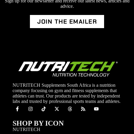
Sign up for our newsletter and receive our latest news, articles and
advice.
JOIN THE EMAILER
NUTRITECH Supplements South Africa is a nutrition
company focusing on gym and fitness supplements that
athletes can trust. Our products are tested by independent
labs and trusted by professional sports teams and athletes.
SHOP BY ICON
NUTRITECH