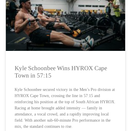
Kyle Schoonbee Wins HYROX Cape
Town in 57:15
Kyle Schoonbee secured victory in the Men’s Pro division at
HYROX Cape Town, crossing the line in 57:15 and
reinforcing his position at the top of South African HYROX.
Racing at home brought added intensity — family in
attendance, a vocal crowd, and a rapidly improving local
field. With another sub-60-minute Pro performance in the
mix, the standard continues to rise.