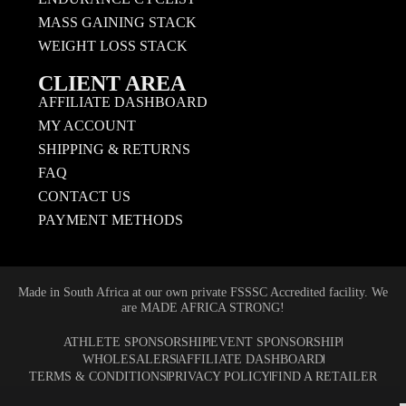
MASS GAINING STACK
WEIGHT LOSS STACK
CLIENT AREA
AFFILIATE DASHBOARD
MY ACCOUNT
SHIPPING & RETURNS
FAQ
CONTACT US
PAYMENT METHODS
Made in South Africa at our own private FSSSC Accredited facility. We
are MADE AFRICA STRONG!
ATHLETE SPONSORSHIP
EVENT SPONSORSHIP
WHOLESALERS
AFFILIATE DASHBOARD
TERMS & CONDITIONS
PRIVACY POLICY
FIND A RETAILER