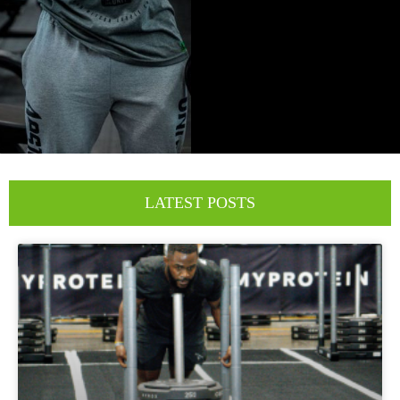
LATEST POSTS