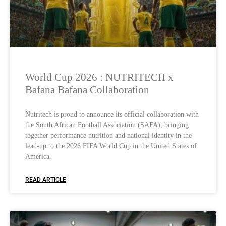
World Cup 2026 : NUTRITECH x
Bafana Bafana Collaboration
Nutritech is proud to announce its official collaboration with
the South African Football Association (SAFA), bringing
together performance nutrition and national identity in the
lead-up to the 2026 FIFA World Cup in the United States of
America.
READ ARTICLE