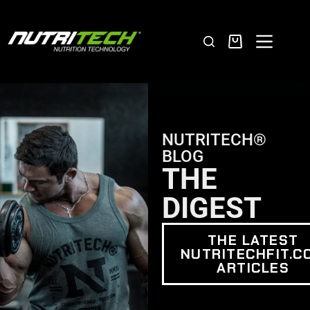
NUTRITECH®
BLOG
THE
DIGEST
THE LATEST
NUTRITECHFIT.C
ARTICLES