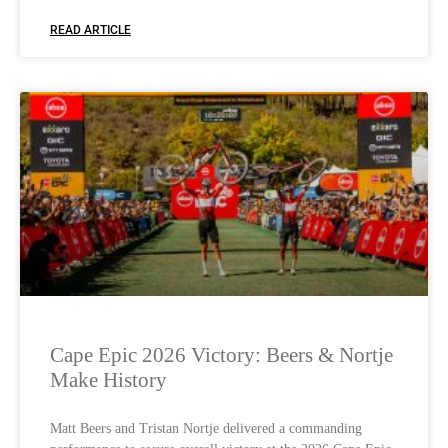
READ ARTICLE
Cape Epic 2026 Victory: Beers & Nortje
Make History
Matt Beers and Tristan Nortje delivered a commanding