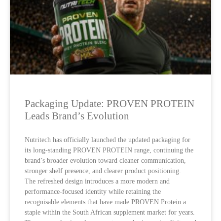
Packaging Update: PROVEN PROTEIN
Leads Brand’s Evolution
Nutritech has officially launched the updated packaging for
its long-standing PROVEN PROTEIN range, continuing the
brand’s broader evolution toward cleaner communication,
stronger shelf presence, and clearer product positioning.
The refreshed design introduces a more modern and
performance-focused identity while retaining the
recognisable elements that have made PROVEN Protein a
staple within the South African supplement market for years.