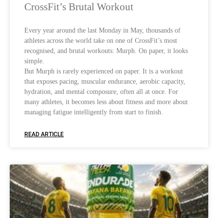
CrossFit’s Brutal Workout
Every year around the last Monday in May, thousands of
athletes across the world take on one of CrossFit’s most
recognised, and brutal workouts: Murph. On paper, it looks
simple.
But Murph is rarely experienced on paper. It is a workout
that exposes pacing, muscular endurance, aerobic capacity,
hydration, and mental composure, often all at once. For
many athletes, it becomes less about fitness and more about
managing fatigue intelligently from start to finish.
READ ARTICLE