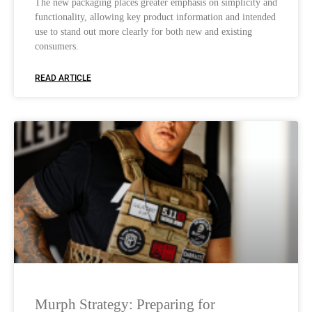
The new packaging places greater emphasis on simplicity and
functionality, allowing key product information and intended
use to stand out more clearly for both new and existing
consumers.
READ ARTICLE
Murph Strategy: Preparing for