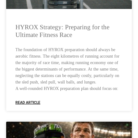
HYROX Strategy: Preparing for the
Ultimate Fitness Race
The foundation of HYROX preparation should always be
aerobic fitness. The eight kilometres of running account for
the majority of race time, making running economy one of
the biggest determinants of performance. At the same time,
neglecting the stations can be equally costly, particularly on
the sled push, sled pull, wall balls, and lunges.
A well-rounded HYROX preparation plan should focus on:
READ ARTICLE