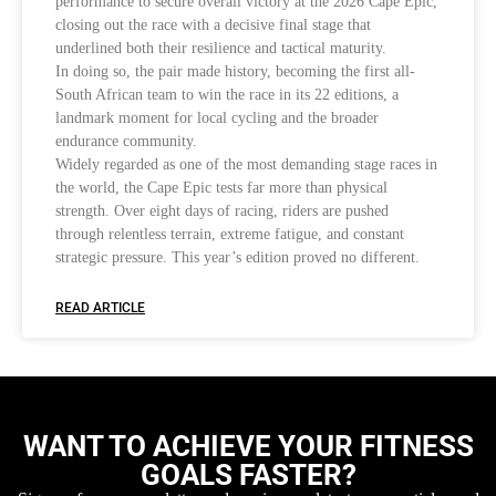
performance to secure overall victory at the 2026 Cape Epic,
closing out the race with a decisive final stage that
underlined both their resilience and tactical maturity.
In doing so, the pair made history, becoming the first all-
South African team to win the race in its 22 editions, a
landmark moment for local cycling and the broader
endurance community.
Widely regarded as one of the most demanding stage races in
the world, the Cape Epic tests far more than physical
strength. Over eight days of racing, riders are pushed
through relentless terrain, extreme fatigue, and constant
strategic pressure. This year’s edition proved no different.
READ ARTICLE
WANT TO ACHIEVE YOUR FITNESS
GOALS FASTER?