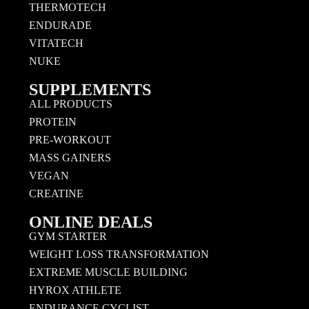
THERMOTECH
ENDURADE
VITATECH
NUKE
SUPPLEMENTS
ALL PRODUCTS
PROTEIN
PRE-WORKOUT
MASS GAINERS
VEGAN
CREATINE
ONLINE DEALS
GYM STARTER
WEIGHT LOSS TRANSFORMATION
EXTREME MUSCLE BUILDING
HYROX ATHLETE
ENDURANCE CYCLIST