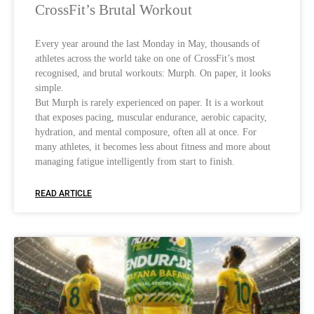
CrossFit’s Brutal Workout
Every year around the last Monday in May, thousands of
athletes across the world take on one of CrossFit’s most
recognised, and brutal workouts: Murph. On paper, it looks
simple.
But Murph is rarely experienced on paper. It is a workout
that exposes pacing, muscular endurance, aerobic capacity,
hydration, and mental composure, often all at once. For
many athletes, it becomes less about fitness and more about
managing fatigue intelligently from start to finish.
READ ARTICLE