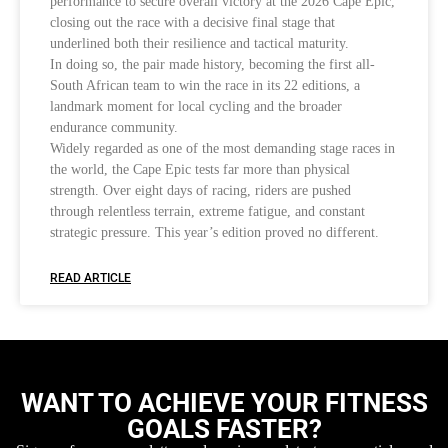
performance to secure overall victory at the 2026 Cape Epic,
closing out the race with a decisive final stage that
underlined both their resilience and tactical maturity.
In doing so, the pair made history, becoming the first all-
South African team to win the race in its 22 editions, a
landmark moment for local cycling and the broader
endurance community.
Widely regarded as one of the most demanding stage races in
the world, the Cape Epic tests far more than physical
strength. Over eight days of racing, riders are pushed
through relentless terrain, extreme fatigue, and constant
strategic pressure. This year’s edition proved no different.
READ ARTICLE
WANT TO ACHIEVE YOUR FITNESS
GOALS FASTER?