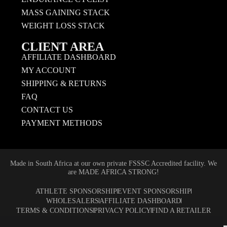
MASS GAINING STACK
WEIGHT LOSS STACK
CLIENT AREA
AFFILIATE DASHBOARD
MY ACCOUNT
SHIPPING & RETURNS
FAQ
CONTACT US
PAYMENT METHODS
Made in South Africa at our own private FSSSC Accredited facility. We
are MADE AFRICA STRONG!
ATHLETE SPONSORSHIP
EVENT SPONSORSHIP
WHOLESALERS
AFFILIATE DASHBOARD
TERMS & CONDITIONS
PRIVACY POLICY
FIND A RETAILER