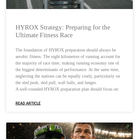
HYROX Strategy: Preparing for the
Ultimate Fitness Race
The foundation of HYROX preparation should always be
aerobic fitness. The eight kilometres of running account for
the majority of race time, making running economy one of
the biggest determinants of performance. At the same time,
neglecting the stations can be equally costly, particularly on
the sled push, sled pull, wall balls, and lunges.
A well-rounded HYROX preparation plan should focus on:
READ ARTICLE