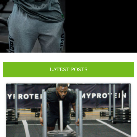
LATEST POSTS