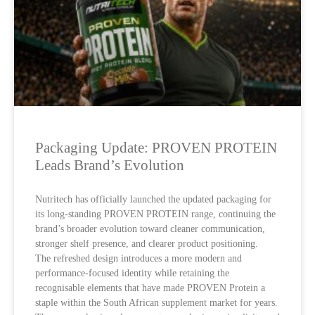
Packaging Update: PROVEN PROTEIN
Leads Brand’s Evolution
Nutritech has officially launched the updated packaging for
its long-standing PROVEN PROTEIN range, continuing the
brand’s broader evolution toward cleaner communication,
stronger shelf presence, and clearer product positioning.
The refreshed design introduces a more modern and
performance-focused identity while retaining the
recognisable elements that have made PROVEN Protein a
staple within the South African supplement market for years.