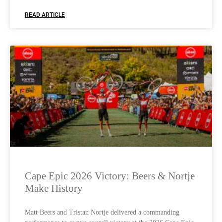
READ ARTICLE
Cape Epic 2026 Victory: Beers & Nortje
Make History
Matt Beers and Tristan Nortje delivered a commanding