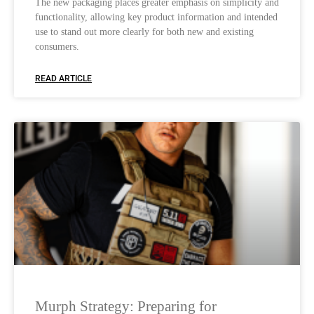
The new packaging places greater emphasis on simplicity and
functionality, allowing key product information and intended
use to stand out more clearly for both new and existing
consumers.
READ ARTICLE
Murph Strategy: Preparing for