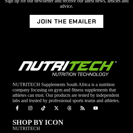
Sign up for our newsletter and receive our latest news, articles and
advice.
JOIN THE EMAILER
NUTRITECH Supplements South Africa is a nutrition
company focusing on gym and fitness supplements that
athletes can trust. Our products are tested by independent
labs and trusted by professional sports teams and athletes.
SHOP BY ICON
NUTRITECH