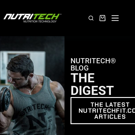
NUTRITECH®
BLOG
THE
DIGEST
THE LATEST
NUTRITECHFIT.C
ARTICLES