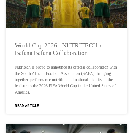
World Cup 2026 : NUTRITECH x
Bafana Bafana Collaboration
Nutritech is proud to announce its official collaboration with
the South African Football Association (SAFA), bringing
together performance nutrition and national identity in the
lead-up to the 2026 FIFA World Cup in the United States of
America.
READ ARTICLE