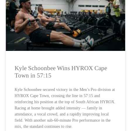
Kyle Schoonbee Wins HYROX Cape
Town in 57:15
Kyle Schoonbee secured victory in the Men’s Pro division at
HYROX Cape Town, crossing the line in 57:15 and
reinforcing his position at the top of South African HYROX.
Racing at home brought added intensity — family in
attendance, a vocal crowd, and a rapidly improving local
field. With another sub-60-minute Pro performance in the
mix, the standard continues to rise.