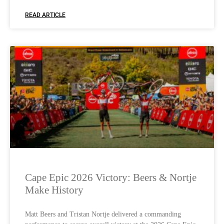
READ ARTICLE
Cape Epic 2026 Victory: Beers & Nortje
Make History
Matt Beers and Tristan Nortje delivered a commanding