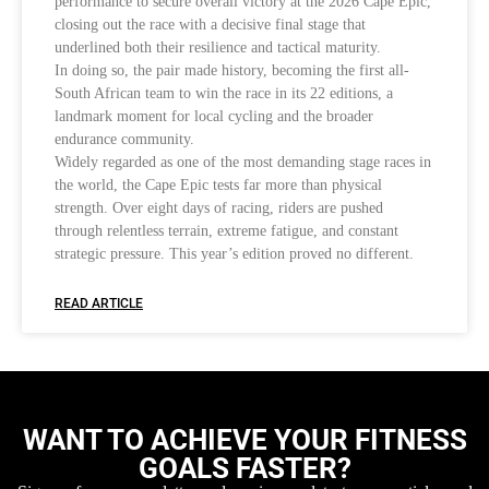
performance to secure overall victory at the 2026 Cape Epic,
closing out the race with a decisive final stage that
underlined both their resilience and tactical maturity.
In doing so, the pair made history, becoming the first all-
South African team to win the race in its 22 editions, a
landmark moment for local cycling and the broader
endurance community.
Widely regarded as one of the most demanding stage races in
the world, the Cape Epic tests far more than physical
strength. Over eight days of racing, riders are pushed
through relentless terrain, extreme fatigue, and constant
strategic pressure. This year’s edition proved no different.
READ ARTICLE
WANT TO ACHIEVE YOUR FITNESS
GOALS FASTER?