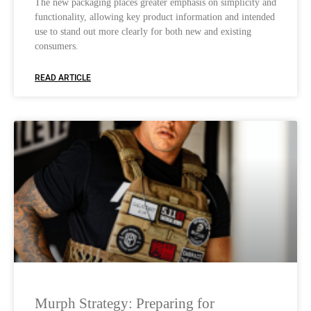
The new packaging places greater emphasis on simplicity and
functionality, allowing key product information and intended
use to stand out more clearly for both new and existing
consumers.
READ ARTICLE
Murph Strategy: Preparing for