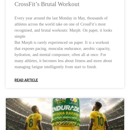
CrossFit’s Brutal Workout
Every year around the last Monday in May, thousands of
athletes across the world take on one of CrossFit’s most
recognised, and brutal workouts: Murph. On paper, it looks
simple.
But Murph is rarely experienced on paper. It is a workout
that exposes pacing, muscular endurance, aerobic capacity,
hydration, and mental composure, often all at once. For
many athletes, it becomes less about fitness and more about
managing fatigue intelligently from start to finish.
READ ARTICLE