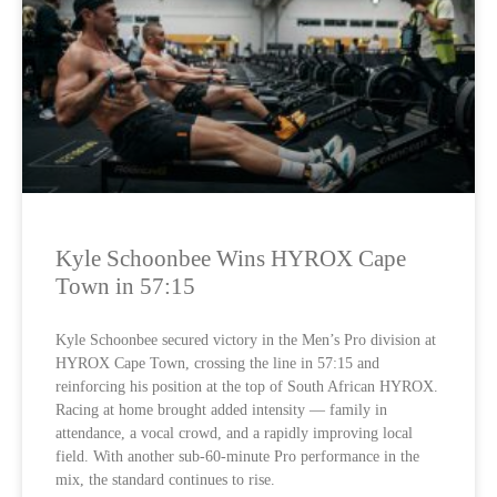
Kyle Schoonbee Wins HYROX Cape
Town in 57:15
Kyle Schoonbee secured victory in the Men’s Pro division at
HYROX Cape Town, crossing the line in 57:15 and
reinforcing his position at the top of South African HYROX.
Racing at home brought added intensity — family in
attendance, a vocal crowd, and a rapidly improving local
field. With another sub-60-minute Pro performance in the
mix, the standard continues to rise.