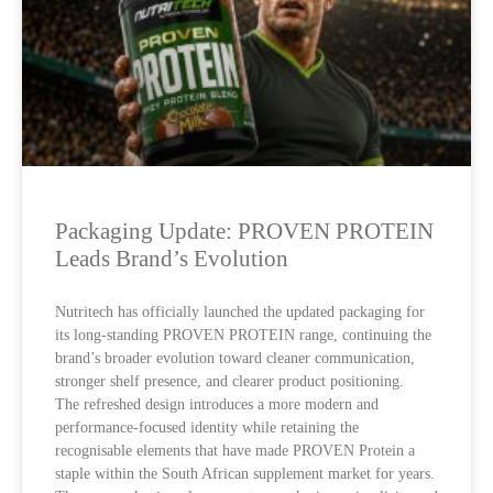
Packaging Update: PROVEN PROTEIN
Leads Brand’s Evolution
Nutritech has officially launched the updated packaging for
its long-standing PROVEN PROTEIN range, continuing the
brand’s broader evolution toward cleaner communication,
stronger shelf presence, and clearer product positioning.
The refreshed design introduces a more modern and
performance-focused identity while retaining the
recognisable elements that have made PROVEN Protein a
staple within the South African supplement market for years.