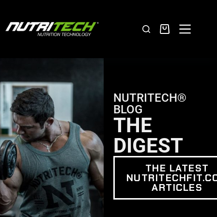
NUTRITECH®
BLOG
THE
DIGEST
THE LATEST
NUTRITECHFIT.C
ARTICLES