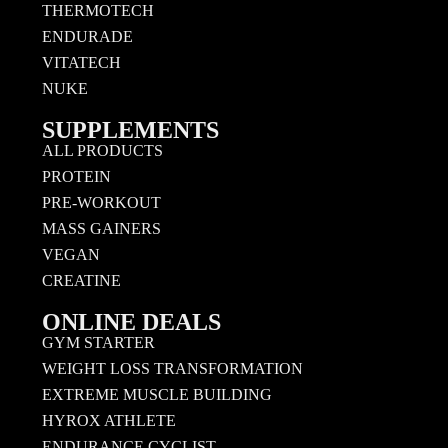
THERMOTECH
ENDURADE
VITATECH
NUKE
SUPPLEMENTS
ALL PRODUCTS
PROTEIN
PRE-WORKOUT
MASS GAINERS
VEGAN
CREATINE
ONLINE DEALS
GYM STARTER
WEIGHT LOSS TRANSFORMATION
EXTREME MUSCLE BUILDING
HYROX ATHLETE
ENDURANCE CYCLIST