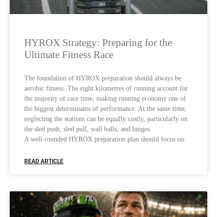
HYROX Strategy: Preparing for the
Ultimate Fitness Race
The foundation of HYROX preparation should always be
aerobic fitness. The eight kilometres of running account for
the majority of race time, making running economy one of
the biggest determinants of performance. At the same time,
neglecting the stations can be equally costly, particularly on
the sled push, sled pull, wall balls, and lunges.
A well-rounded HYROX preparation plan should focus on:
READ ARTICLE