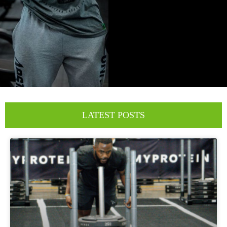
LATEST POSTS