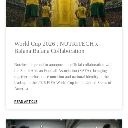
World Cup 2026 : NUTRITECH x
Bafana Bafana Collaboration
Nutritech is proud to announce its official collaboration with
the South African Football Association (SAFA), bringing
together performance nutrition and national identity in the
lead-up to the 2026 FIFA World Cup in the United States of
America.
READ ARTICLE