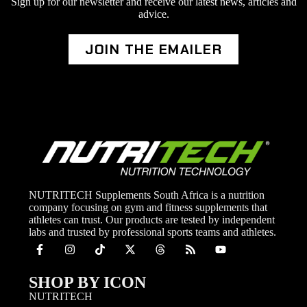
Sign up for our newsletter and receive our latest news, articles and
advice.
JOIN THE EMAILER
NUTRITECH Supplements South Africa is a nutrition
company focusing on gym and fitness supplements that
athletes can trust. Our products are tested by independent
labs and trusted by professional sports teams and athletes.
SHOP BY ICON
NUTRITECH