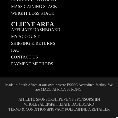
MASS GAINING STACK
WEIGHT LOSS STACK
CLIENT AREA
AFFILIATE DASHBOARD
MY ACCOUNT
SHIPPING & RETURNS
FAQ
CONTACT US
PAYMENT METHODS
Made in South Africa at our own private FSSSC Accredited facility. We
are MADE AFRICA STRONG!
ATHLETE SPONSORSHIP
EVENT SPONSORSHIP
WHOLESALERS
AFFILIATE DASHBOARD
TERMS & CONDITIONS
PRIVACY POLICY
FIND A RETAILER