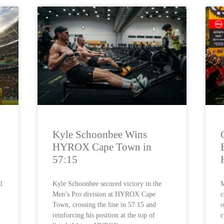
Kyle Schoonbee Wins
HYROX Cape Town in
57:15
l
Kyle Schoonbee secured victory in the
M
Men’s Pro division at HYROX Cape
c
Town, crossing the line in 57:15 and
o
reinforcing his position at the top of
c