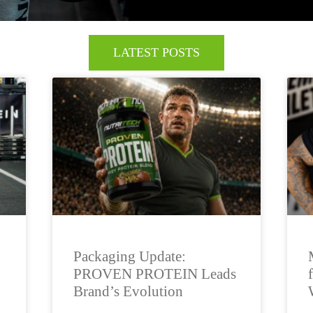
LATEST POSTS
Packaging Update:
PROVEN PROTEIN Leads
Brand’s Evolution