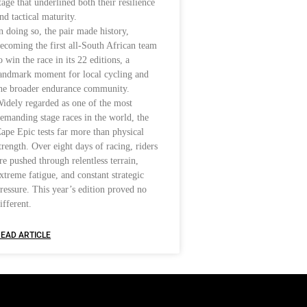
tage that underlined both their resilience
nd tactical maturity.
n doing so, the pair made history,
ecoming the first all-South African team
o win the race in its 22 editions, a
andmark moment for local cycling and
he broader endurance community.
idely regarded as one of the most
emanding stage races in the world, the
ape Epic tests far more than physical
trength. Over eight days of racing, riders
re pushed through relentless terrain,
xtreme fatigue, and constant strategic
ressure. This year’s edition proved no
ifferent.
EAD ARTICLE