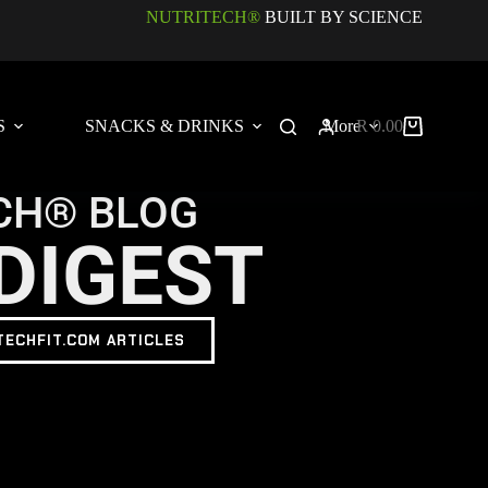
NUTRITECH®
BUILT BY SCIENCE
S
SNACKS & DRINKS
More
R
0.00
CH® BLOG
DIGEST
TECHFIT.COM ARTICLES