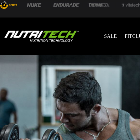
SALE
FITCL