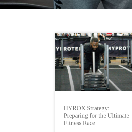
HYROX Strategy:
Preparing for the Ultimate
Fitness Race