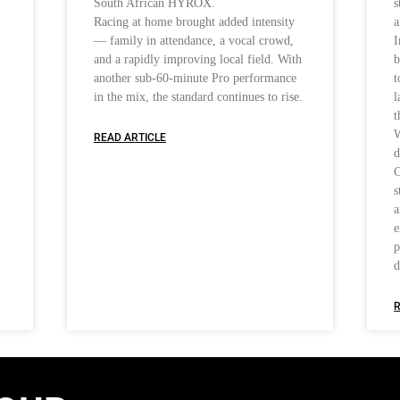
South African HYROX.
s
Racing at home brought added intensity
a
— family in attendance, a vocal crowd,
I
and a rapidly improving local field. With
b
another sub-60-minute Pro performance
t
in the mix, the standard continues to rise.
l
t
W
READ ARTICLE
d
C
s
a
e
p
d
R