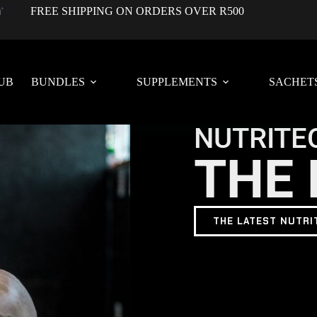
FREE SHIPPING ON ORDERS OVER R500
UB
BUNDLES
SUPPLEMENTS
SACHET
NUTRITE
THE 
THE LATEST NUTRI