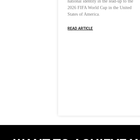
national identity in the lead-up to the
2026 FIFA World Cup in the United
States of America.
READ ARTICLE