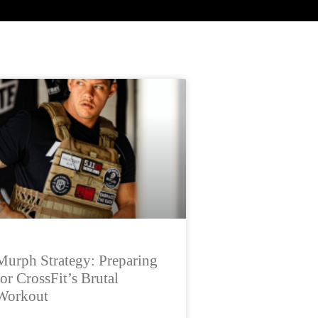
Murph Strategy: Preparing
for CrossFit’s Brutal
Workout