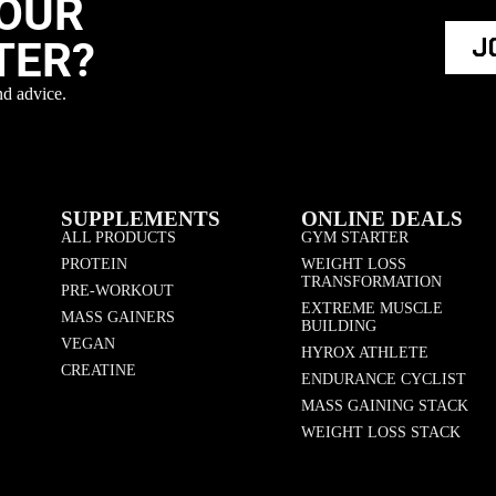
YOUR
J
TER?
nd advice.
SUPPLEMENTS
ONLINE DEALS
ALL PRODUCTS
GYM STARTER
PROTEIN
WEIGHT LOSS
TRANSFORMATION
PRE-WORKOUT
EXTREME MUSCLE
MASS GAINERS
BUILDING
VEGAN
HYROX ATHLETE
CREATINE
ENDURANCE CYCLIST
MASS GAINING STACK
WEIGHT LOSS STACK