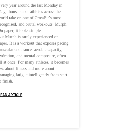
very year around the last Monday in
ay, thousands of athletes across the
orld take on one of CrossFit’s most
ecognised, and brutal workouts: Murph.
n paper, it looks simple.
ut Murph is rarely experienced on
aper. It is a workout that exposes pacing,
uscular endurance, aerobic capacity,
ydration, and mental composure, often
ll at once. For many athletes, it becomes
ess about fitness and more about
anaging fatigue intelligently from start
o finish.
EAD ARTICLE