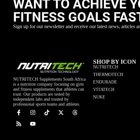
WANT TO ACHIEVE 
FITNESS GOALS FAS
Sign up for our newsletter and receive our latest news, articles a
SHOP BY ICON
NUTRITECH
THERMOTECH
NUTRITECH Supplements South Africa
ENDURADE
is a nutrition company focusing on gym
and fitness supplements that athletes can
VITATECH
trust. Our products are tested by
NUKE
independent labs and trusted by
professional sports teams and athletes.