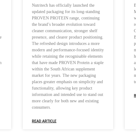
Nutritech has officially launched the
E
updated packaging for its long-standing
M
PROVEN PROTEIN range, continuing
w
the brand’s broader evolution toward
r
cleaner communication, stronger shelf
O
e
presence, and clearer product positioning.
B
The refreshed design introduces a more
p
modern and performance-focused identity
m
while retaining the recognisable elements
h
n
that have made PROVEN Protein a staple
a
within the South African supplement
l
market for years. The new packaging
m
places greater emphasis on simplicity and
t
functionality, allowing key product
information and intended use to stand out
R
more clearly for both new and existing
consumers.
READ ARTICLE