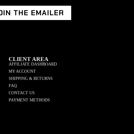
OIN THE EMAILER
CLIENT AREA
AFFILIATE DASHBOARD
MY ACCOUNT
SHIPPING & RETURNS
FAQ
CONTACT US
PAYMENT METHODS