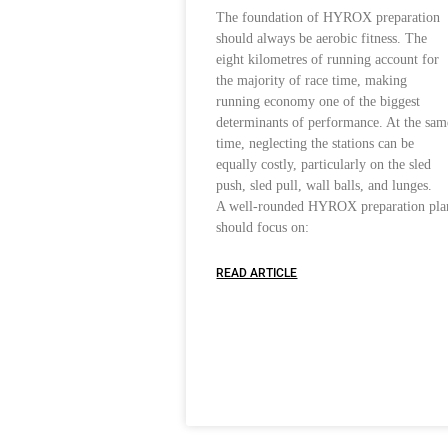
The foundation of HYROX preparation
should always be aerobic fitness. The
eight kilometres of running account for
the majority of race time, making
running economy one of the biggest
determinants of performance. At the sam
time, neglecting the stations can be
equally costly, particularly on the sled
push, sled pull, wall balls, and lunges.
A well-rounded HYROX preparation pla
should focus on:
READ ARTICLE