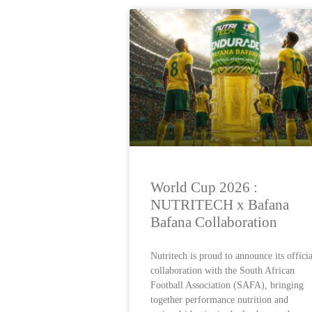
World Cup 2026 :
NUTRITECH x Bafana
Bafana Collaboration
Nutritech is proud to announce its officia
collaboration with the South African
Football Association (SAFA), bringing
together performance nutrition and