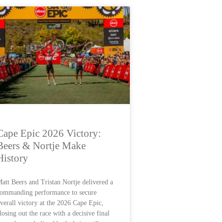
Cape Epic 2026 Victory:
Beers & Nortje Make
History
att Beers and Tristan Nortje delivered a
ommanding performance to secure
verall victory at the 2026 Cape Epic,
losing out the race with a decisive final