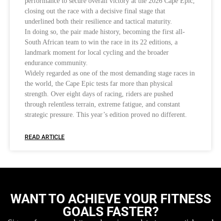
performance to secure overall victory at the 2026 Cape Epic,
closing out the race with a decisive final stage that
underlined both their resilience and tactical maturity.
In doing so, the pair made history, becoming the first all-
South African team to win the race in its 22 editions, a
landmark moment for local cycling and the broader
endurance community.
Widely regarded as one of the most demanding stage races in
the world, the Cape Epic tests far more than physical
strength. Over eight days of racing, riders are pushed
through relentless terrain, extreme fatigue, and constant
strategic pressure. This year’s edition proved no different.
READ ARTICLE
WANT TO ACHIEVE YOUR FITNESS
GOALS FASTER?