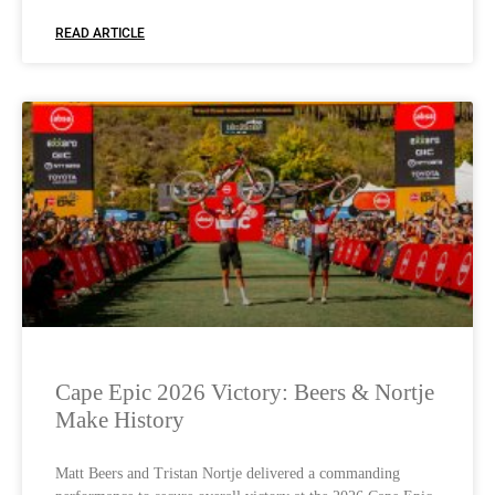
READ ARTICLE
Cape Epic 2026 Victory: Beers & Nortje
Make History
Matt Beers and Tristan Nortje delivered a commanding