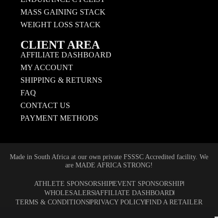
MASS GAINING STACK
WEIGHT LOSS STACK
CLIENT AREA
AFFILIATE DASHBOARD
MY ACCOUNT
SHIPPING & RETURNS
FAQ
CONTACT US
PAYMENT METHODS
Made in South Africa at our own private FSSSC Accredited facility. We
are MADE AFRICA STRONG!
ATHLETE SPONSORSHIP
EVENT SPONSORSHIP
WHOLESALERS
AFFILIATE DASHBOARD
TERMS & CONDITIONS
PRIVACY POLICY
FIND A RETAILER