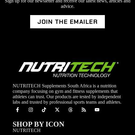
Sign up for our newsletter and receive our latest news, articles and
advice.
JOIN THE EMAILER
NUTRITECH Supplements South Africa is a nutrition
company focusing on gym and fitness supplements that
athletes can trust. Our products are tested by independent
labs and trusted by professional sports teams and athletes.
SHOP BY ICON
NUTRITECH