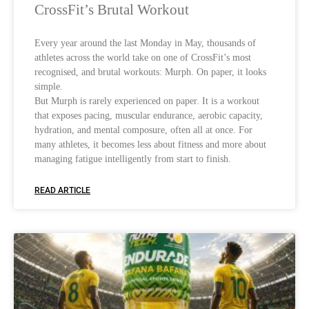
CrossFit’s Brutal Workout
Every year around the last Monday in May, thousands of
athletes across the world take on one of CrossFit’s most
recognised, and brutal workouts: Murph. On paper, it looks
simple.
But Murph is rarely experienced on paper. It is a workout
that exposes pacing, muscular endurance, aerobic capacity,
hydration, and mental composure, often all at once. For
many athletes, it becomes less about fitness and more about
managing fatigue intelligently from start to finish.
READ ARTICLE