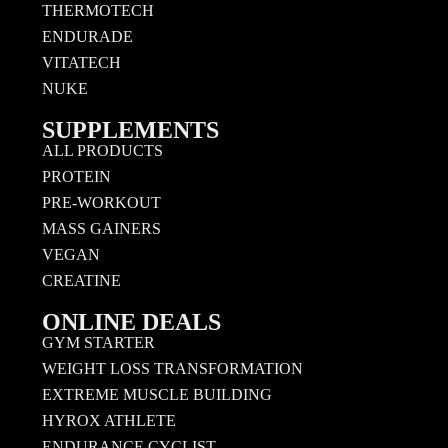
THERMOTECH
ENDURADE
VITATECH
NUKE
SUPPLEMENTS
ALL PRODUCTS
PROTEIN
PRE-WORKOUT
MASS GAINERS
VEGAN
CREATINE
ONLINE DEALS
GYM STARTER
WEIGHT LOSS TRANSFORMATION
EXTREME MUSCLE BUILDING
HYROX ATHLETE
ENDURANCE CYCLIST