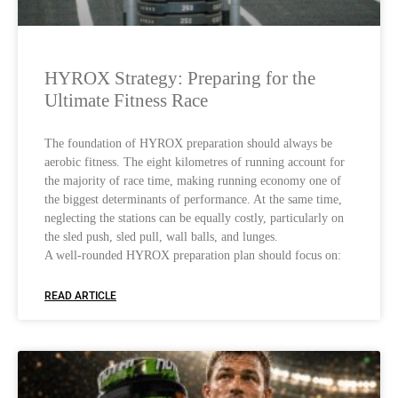
HYROX Strategy: Preparing for the
Ultimate Fitness Race
The foundation of HYROX preparation should always be
aerobic fitness. The eight kilometres of running account for
the majority of race time, making running economy one of
the biggest determinants of performance. At the same time,
neglecting the stations can be equally costly, particularly on
the sled push, sled pull, wall balls, and lunges.
A well-rounded HYROX preparation plan should focus on:
READ ARTICLE