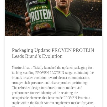
Packaging Update: PROVEN PROTEIN
Leads Brand’s Evolution
Nutritech has officially launched the updated packaging for
its long-standing PROVEN PROTEIN range, continuing the
brand’s broader evolution toward cleaner communication,
stronger shelf presence, and clearer product positioning.
The refreshed design introduces a more modern and
performance-focused identity while retaining the
recognisable elements that have made PROVEN Protein a
staple within the South African supplement market for years.