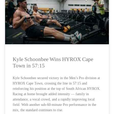
Kyle Schoonbee Wins HYROX Cape
Town in 57:15
Kyle Schoonbee secured victory in the Men’s Pro division at
HYROX Cape Town, crossing the line in 57:15 and
reinforcing his position at the top of South African HYROX.
Racing at home brought added intensity — family in
attendance, a vocal crowd, and a rapidly improving local
field. With another sub-60-minute Pro performance in the
mix, the standard continues to rise.