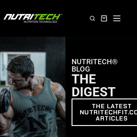
NUTRITECH®
BLOG
THE
DIGEST
THE LATEST
NUTRITECHFIT.C
ARTICLES