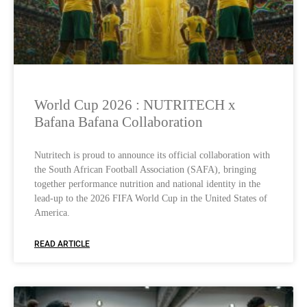
World Cup 2026 : NUTRITECH x
Bafana Bafana Collaboration
Nutritech is proud to announce its official collaboration with
the South African Football Association (SAFA), bringing
together performance nutrition and national identity in the
lead-up to the 2026 FIFA World Cup in the United States of
America.
READ ARTICLE