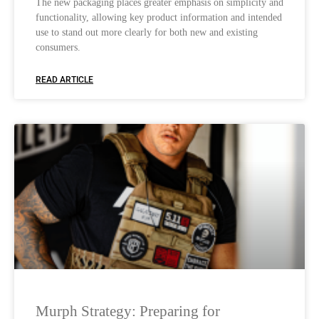
The new packaging places greater emphasis on simplicity and
functionality, allowing key product information and intended
use to stand out more clearly for both new and existing
consumers.
READ ARTICLE
Murph Strategy: Preparing for