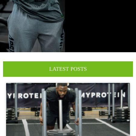
LATEST POSTS