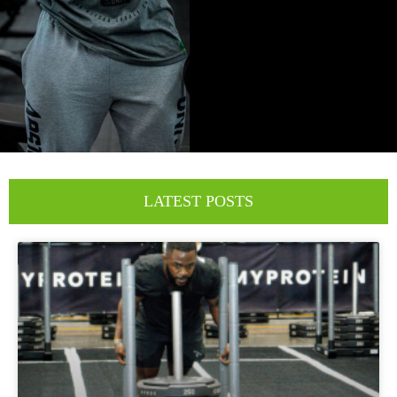
LATEST POSTS