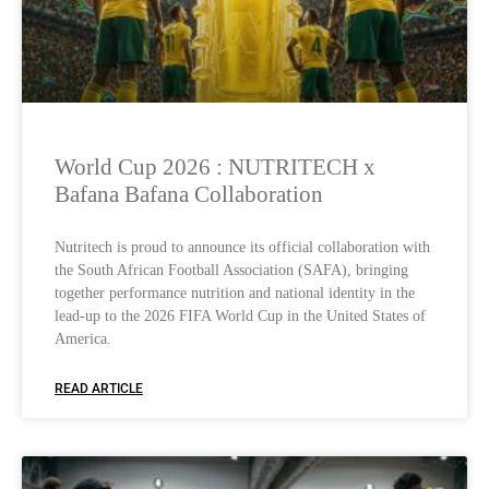
World Cup 2026 : NUTRITECH x
Bafana Bafana Collaboration
Nutritech is proud to announce its official collaboration with
the South African Football Association (SAFA), bringing
together performance nutrition and national identity in the
lead-up to the 2026 FIFA World Cup in the United States of
America.
READ ARTICLE