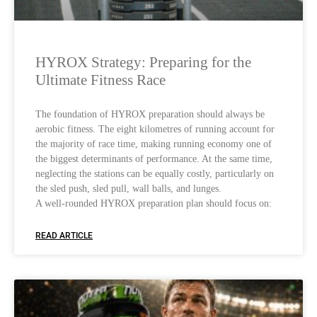
HYROX Strategy: Preparing for the
Ultimate Fitness Race
The foundation of HYROX preparation should always be
aerobic fitness. The eight kilometres of running account for
the majority of race time, making running economy one of
the biggest determinants of performance. At the same time,
neglecting the stations can be equally costly, particularly on
the sled push, sled pull, wall balls, and lunges.
A well-rounded HYROX preparation plan should focus on:
READ ARTICLE