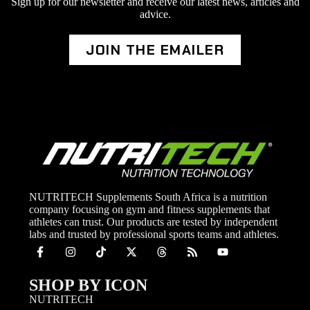
Sign up for our newsletter and receive our latest news, articles and
advice.
JOIN THE EMAILER
NUTRITECH Supplements South Africa is a nutrition
company focusing on gym and fitness supplements that
athletes can trust. Our products are tested by independent
labs and trusted by professional sports teams and athletes.
SHOP BY ICON
NUTRITECH