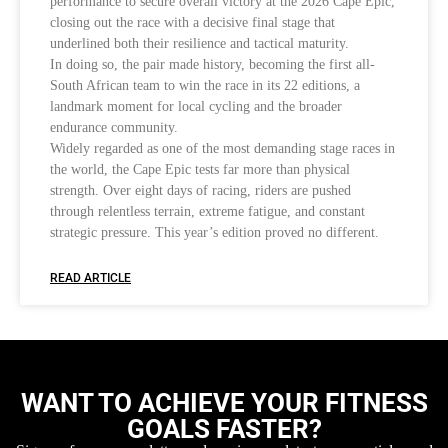
performance to secure overall victory at the 2026 Cape Epic,
closing out the race with a decisive final stage that
underlined both their resilience and tactical maturity.
In doing so, the pair made history, becoming the first all-
South African team to win the race in its 22 editions, a
landmark moment for local cycling and the broader
endurance community.
Widely regarded as one of the most demanding stage races in
the world, the Cape Epic tests far more than physical
strength. Over eight days of racing, riders are pushed
through relentless terrain, extreme fatigue, and constant
strategic pressure. This year’s edition proved no different.
READ ARTICLE
WANT TO ACHIEVE YOUR FITNESS
GOALS FASTER?