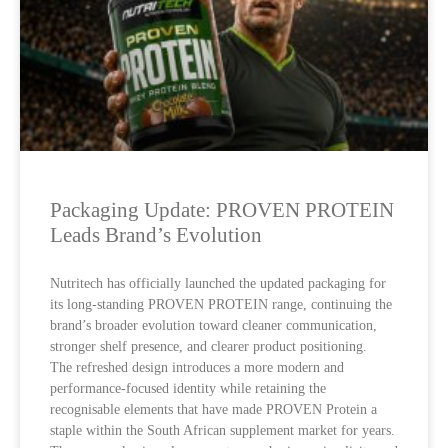
Packaging Update: PROVEN PROTEIN
Leads Brand’s Evolution
Nutritech has officially launched the updated packaging for
its long-standing PROVEN PROTEIN range, continuing the
brand’s broader evolution toward cleaner communication,
stronger shelf presence, and clearer product positioning.
The refreshed design introduces a more modern and
performance-focused identity while retaining the
recognisable elements that have made PROVEN Protein a
staple within the South African supplement market for years.