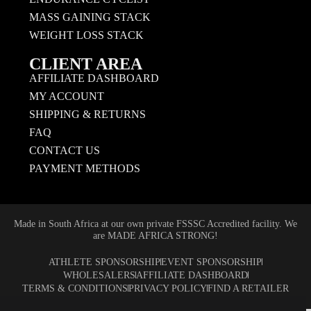
MASS GAINING STACK
WEIGHT LOSS STACK
CLIENT AREA
AFFILIATE DASHBOARD
MY ACCOUNT
SHIPPING & RETURNS
FAQ
CONTACT US
PAYMENT METHODS
Made in South Africa at our own private FSSSC Accredited facility. We
are MADE AFRICA STRONG!
ATHLETE SPONSORSHIP
EVENT SPONSORSHIP
WHOLESALERS
AFFILIATE DASHBOARD
TERMS & CONDITIONS
PRIVACY POLICY
FIND A RETAILER