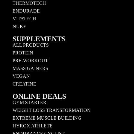
THERMOTECH
ENDURADE
VITATECH
NUKE
SUPPLEMENTS
ALL PRODUCTS
PROTEIN
PRE-WORKOUT
MASS GAINERS
VEGAN
CREATINE
ONLINE DEALS
GYM STARTER
WEIGHT LOSS TRANSFORMATION
EXTREME MUSCLE BUILDING
HYROX ATHLETE
ENDURANCE CYCLIST