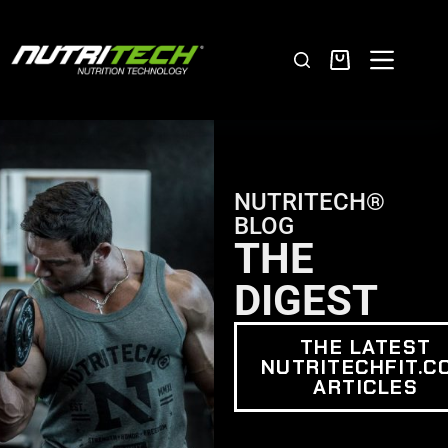
NUTRITECH®
BLOG
THE
DIGEST
THE LATEST
NUTRITECHFIT.C
ARTICLES