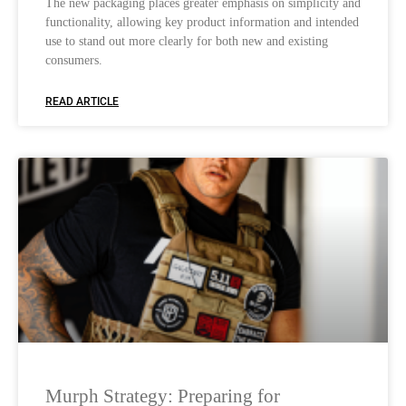
The new packaging places greater emphasis on simplicity and
functionality, allowing key product information and intended
use to stand out more clearly for both new and existing
consumers.
READ ARTICLE
Murph Strategy: Preparing for