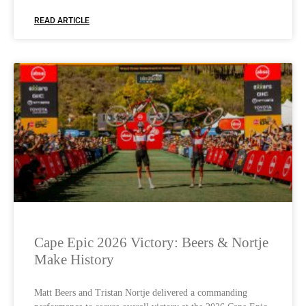
READ ARTICLE
Cape Epic 2026 Victory: Beers & Nortje
Make History
Matt Beers and Tristan Nortje delivered a commanding