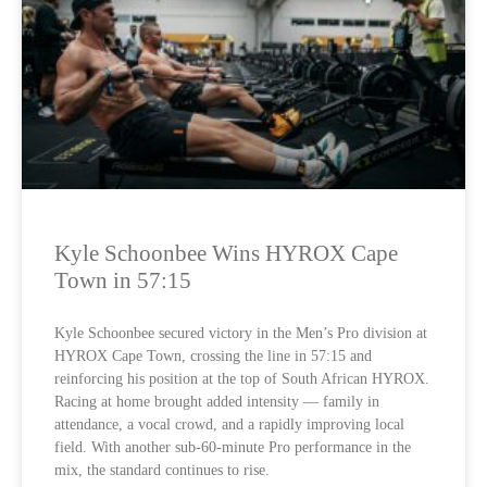
Kyle Schoonbee Wins HYROX Cape
Town in 57:15
Kyle Schoonbee secured victory in the Men’s Pro division at
HYROX Cape Town, crossing the line in 57:15 and
reinforcing his position at the top of South African HYROX.
Racing at home brought added intensity — family in
attendance, a vocal crowd, and a rapidly improving local
field. With another sub-60-minute Pro performance in the
mix, the standard continues to rise.