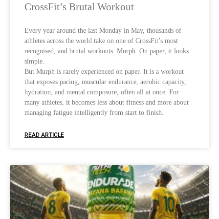
CrossFit’s Brutal Workout
Every year around the last Monday in May, thousands of
athletes across the world take on one of CrossFit’s most
recognised, and brutal workouts: Murph. On paper, it looks
simple.
But Murph is rarely experienced on paper. It is a workout
that exposes pacing, muscular endurance, aerobic capacity,
hydration, and mental composure, often all at once. For
many athletes, it becomes less about fitness and more about
managing fatigue intelligently from start to finish.
READ ARTICLE