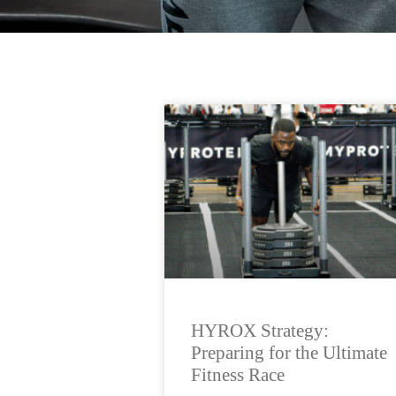
HYROX Strategy:
Preparing for the Ultimate
Fitness Race