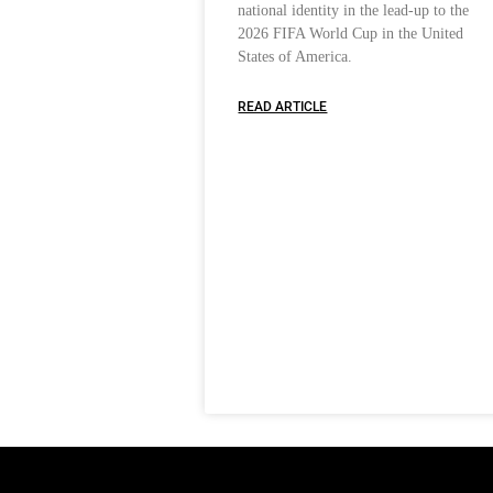
national identity in the lead-up to the
2026 FIFA World Cup in the United
States of America.
READ ARTICLE