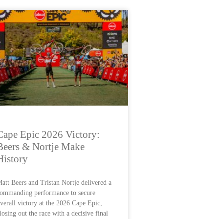
Cape Epic 2026 Victory:
Beers & Nortje Make
History
att Beers and Tristan Nortje delivered a
ommanding performance to secure
verall victory at the 2026 Cape Epic,
losing out the race with a decisive final