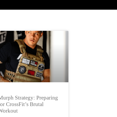
Murph Strategy: Preparing
for CrossFit’s Brutal
Workout