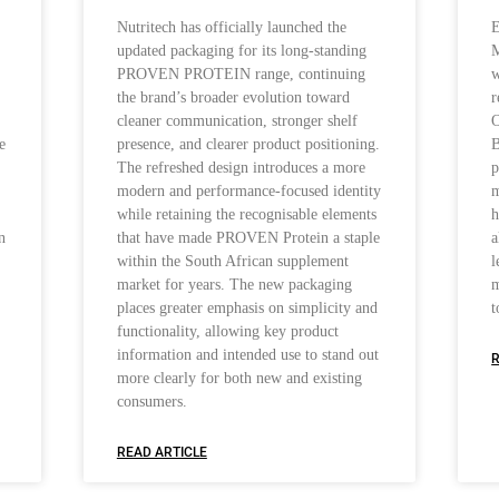
Nutritech has officially launched the
E
updated packaging for its long-standing
M
PROVEN PROTEIN range, continuing
w
the brand’s broader evolution toward
r
cleaner communication, stronger shelf
O
e
presence, and clearer product positioning.
B
The refreshed design introduces a more
p
modern and performance-focused identity
m
while retaining the recognisable elements
h
n
that have made PROVEN Protein a staple
a
within the South African supplement
l
market for years. The new packaging
m
places greater emphasis on simplicity and
t
functionality, allowing key product
information and intended use to stand out
R
more clearly for both new and existing
consumers.
READ ARTICLE