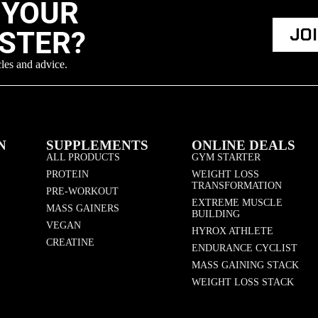
 YOUR
JO
ASTER?
cles and advice.
N
SUPPLEMENTS
ONLINE DEALS
ALL PRODUCTS
GYM STARTER
PROTEIN
WEIGHT LOSS
TRANSFORMATION
PRE-WORKOUT
EXTREME MUSCLE
MASS GAINERS
BUILDING
VEGAN
HYROX ATHLETE
CREATINE
ENDURANCE CYCLIST
MASS GAINING STACK
WEIGHT LOSS STACK