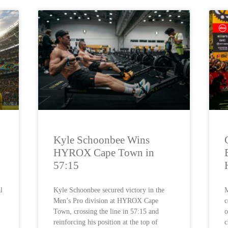
Kyle Schoonbee Wins
HYROX Cape Town in
57:15
l
Kyle Schoonbee secured victory in the
M
Men’s Pro division at HYROX Cape
c
Town, crossing the line in 57:15 and
o
reinforcing his position at the top of
c