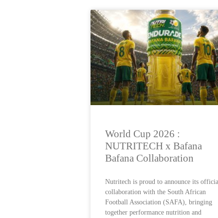
World Cup 2026 :
NUTRITECH x Bafana
Bafana Collaboration
Nutritech is proud to announce its officia
collaboration with the South African
Football Association (SAFA), bringing
together performance nutrition and