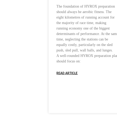
The foundation of HYROX preparation
should always be aerobic fitness. The
eight kilometres of running account for
the majority of race time, making
running economy one of the biggest
determinants of performance. At the sam
time, neglecting the stations can be
equally costly, particularly on the sled
push, sled pull, wall balls, and lunges.
A well-rounded HYROX preparation pla
should focus on:
READ ARTICLE