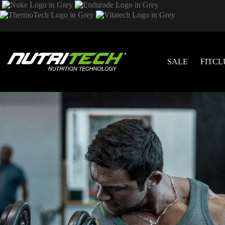
SALE
FITCL