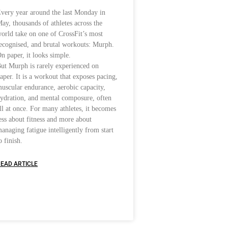
very year around the last Monday in
ay, thousands of athletes across the
orld take on one of CrossFit’s most
ecognised, and brutal workouts: Murph.
n paper, it looks simple.
ut Murph is rarely experienced on
aper. It is a workout that exposes pacing,
uscular endurance, aerobic capacity,
ydration, and mental composure, often
ll at once. For many athletes, it becomes
ess about fitness and more about
anaging fatigue intelligently from start
o finish.
EAD ARTICLE