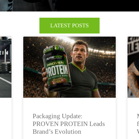
LATEST POSTS
Packaging Update:
PROVEN PROTEIN Leads
Brand’s Evolution