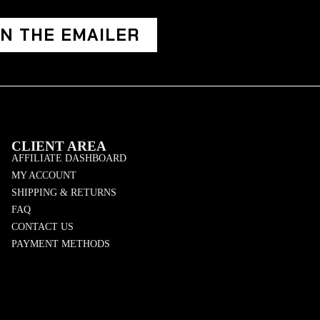
IN THE EMAILER
CLIENT AREA
AFFILIATE DASHBOARD
MY ACCOUNT
SHIPPING & RETURNS
FAQ
CONTACT US
PAYMENT METHODS