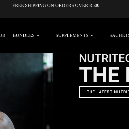
FREE SHIPPING ON ORDERS OVER R500
UB
BUNDLES
SUPPLEMENTS
SACHET
NUTRITE
THE 
THE LATEST NUTRI