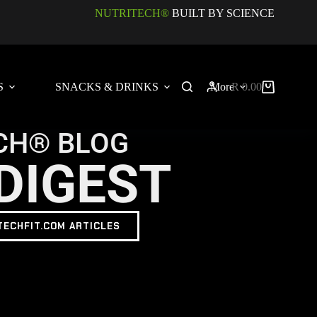
NUTRITECH®
BUILT BY SCIENCE
S
SNACKS & DRINKS
More
R
0.00
CH® BLOG
DIGEST
TECHFIT.COM ARTICLES