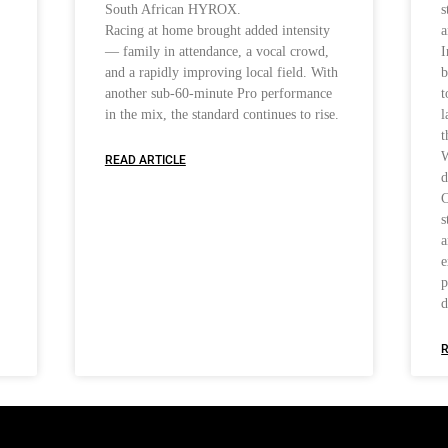
South African HYROX.
s
Racing at home brought added intensity
a
— family in attendance, a vocal crowd,
I
and a rapidly improving local field. With
b
another sub-60-minute Pro performance
t
in the mix, the standard continues to rise.
l
t
W
READ ARTICLE
d
C
s
a
e
p
d
R