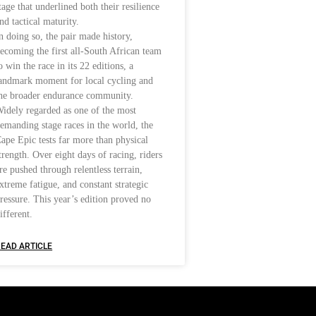
tage that underlined both their resilience
nd tactical maturity.
n doing so, the pair made history,
ecoming the first all-South African team
o win the race in its 22 editions, a
andmark moment for local cycling and
he broader endurance community.
idely regarded as one of the most
emanding stage races in the world, the
ape Epic tests far more than physical
trength. Over eight days of racing, riders
re pushed through relentless terrain,
xtreme fatigue, and constant strategic
ressure. This year’s edition proved no
ifferent.
EAD ARTICLE