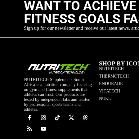
WANT TO ACHIEVE
FITNESS GOALS F
Sign up for our newsletter and receive our latest news, arti
SHOP BY ICO
NUTRITECH
THERMOTECH
NUTRITECH Supplements South
ENDURADE
Africa is a nutrition company focusing
on gym and fitness supplements that
VITATECH
athletes can trust. Our products are
NUKE
tested by independent labs and trusted
by professional sports teams and
athletes.