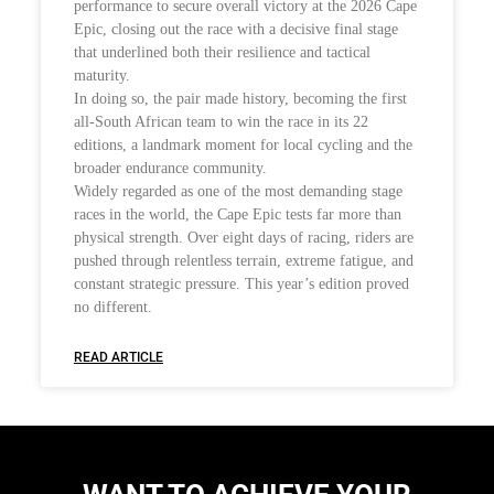
performance to secure overall victory at the 2026 Cape
Epic, closing out the race with a decisive final stage
that underlined both their resilience and tactical
maturity.
In doing so, the pair made history, becoming the first
all-South African team to win the race in its 22
editions, a landmark moment for local cycling and the
broader endurance community.
Widely regarded as one of the most demanding stage
races in the world, the Cape Epic tests far more than
physical strength. Over eight days of racing, riders are
pushed through relentless terrain, extreme fatigue, and
constant strategic pressure. This year’s edition proved
no different.
READ ARTICLE