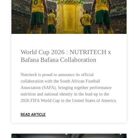
World Cup 2026 : NUTRITECH x
Bafana Bafana Collaboration
Nutritech is proud to announce its official
collaboration with the South African Football
Association (SAFA), bringing together performance
nutrition and national identity in the lead-up to the
2026 FIFA World Cup in the United States of America.
READ ARTICLE