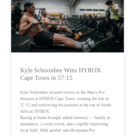
Kyle Schoonbee Wins HYROX
Cape Town in 57:15
Kyle Schoonbee secured victory in the Men’s Pro
division at HYROX Cape Town, crossing the line in
57:15 and reinforcing his position at the top of South
African HYROX.
Racing at home brought added intensity — family in
attendance, a vocal crowd, and a rapidly improving
local field. With another sub-60-minute Pro