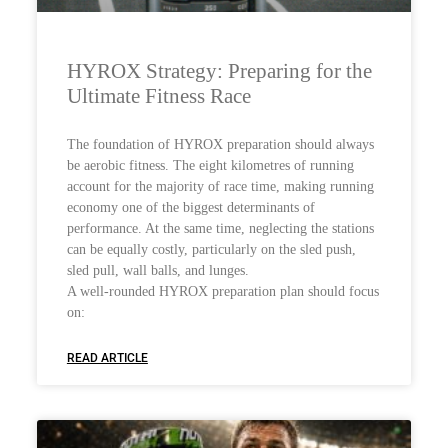
HYROX Strategy: Preparing for the
Ultimate Fitness Race
The foundation of HYROX preparation should always
be aerobic fitness. The eight kilometres of running
account for the majority of race time, making running
economy one of the biggest determinants of
performance. At the same time, neglecting the stations
can be equally costly, particularly on the sled push,
sled pull, wall balls, and lunges.
A well-rounded HYROX preparation plan should focus
on:
READ ARTICLE