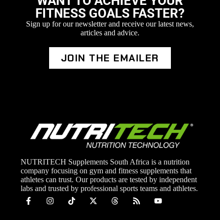
WANT TO ACHIEVE YOUR
FITNESS GOALS FASTER?
Sign up for our newsletter and receive our latest news,
articles and advice.
JOIN THE EMAILER
NUTRITECH Supplements South Africa is a nutrition
company focusing on gym and fitness supplements that
athletes can trust. Our products are tested by independent
labs and trusted by professional sports teams and athletes.