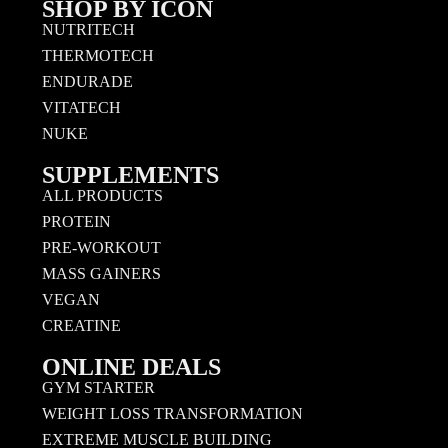
SHOP BY ICON
NUTRITECH
THERMOTECH
ENDURADE
VITATECH
NUKE
SUPPLEMENTS
ALL PRODUCTS
PROTEIN
PRE-WORKOUT
MASS GAINERS
VEGAN
CREATINE
ONLINE DEALS
GYM STARTER
WEIGHT LOSS TRANSFORMATION
EXTREME MUSCLE BUILDING