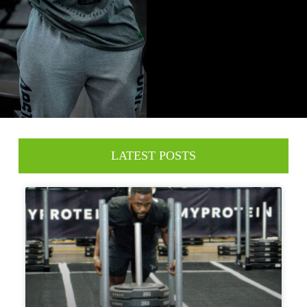
LATEST POSTS