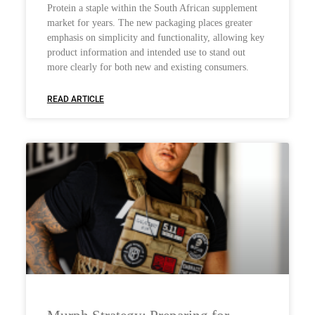
Protein a staple within the South African supplement
market for years. The new packaging places greater
emphasis on simplicity and functionality, allowing key
product information and intended use to stand out
more clearly for both new and existing consumers.
READ ARTICLE