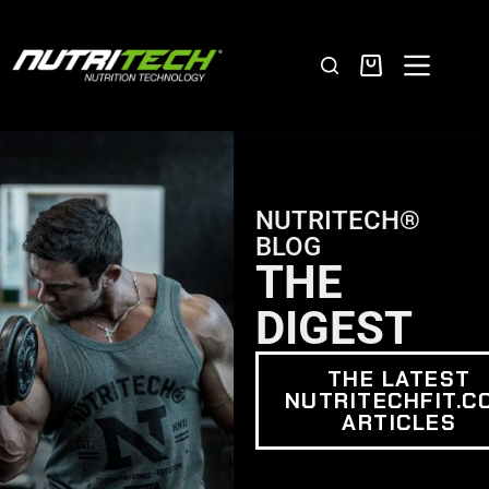
NUTRITECH®
BLOG
THE
DIGEST
THE LATEST
NUTRITECHFIT.C
ARTICLES