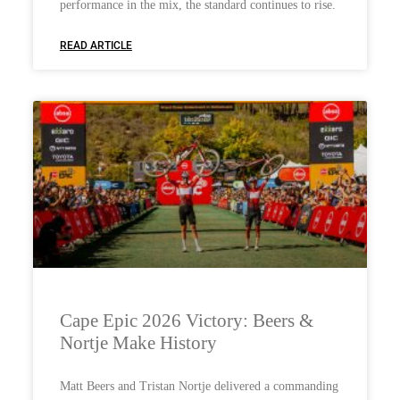
performance in the mix, the standard continues to rise.
READ ARTICLE
Cape Epic 2026 Victory: Beers &
Nortje Make History
Matt Beers and Tristan Nortje delivered a commanding