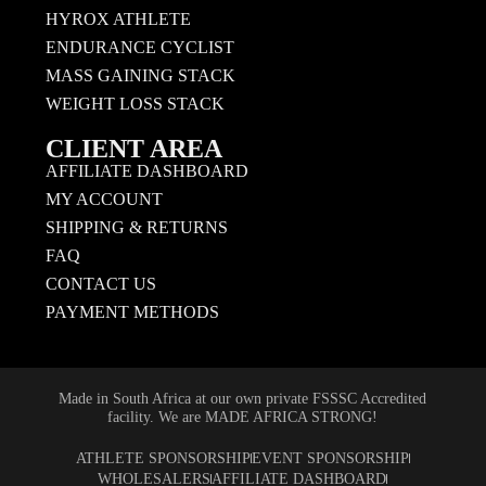
HYROX ATHLETE
ENDURANCE CYCLIST
MASS GAINING STACK
WEIGHT LOSS STACK
CLIENT AREA
AFFILIATE DASHBOARD
MY ACCOUNT
SHIPPING & RETURNS
FAQ
CONTACT US
PAYMENT METHODS
Made in South Africa at our own private FSSSC Accredited
facility. We are MADE AFRICA STRONG!
ATHLETE SPONSORSHIP
EVENT SPONSORSHIP
WHOLESALERS
AFFILIATE DASHBOARD