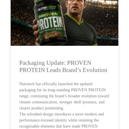
Packaging Update: PROVEN
PROTEIN Leads Brand’s Evolution
Nutritech has officially launched the updated
packaging for its long-standing PROVEN PROTEIN
range, continuing the brand’s broader evolution toward
cleaner communication, stronger shelf presence, and
clearer product positioning.
The refreshed design introduces a more modern and
performance-focused identity while retaining the
recognisable elements that have made PROVEN