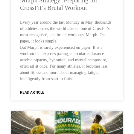
Murph Strategy: Preparing for
CrossFit’s Brutal Workout
Every year around the last Monday in May, thousands
of athletes across the world take on one of CrossFit’s
most recognised, and brutal workouts: Murph. On
paper, it looks simple.
But Murph is rarely experienced on paper. It is a
workout that exposes pacing, muscular endurance,
aerobic capacity, hydration, and mental composure,
often all at once. For many athletes, it becomes less
about fitness and more about managing fatigue
intelligently from start to finish.
READ ARTICLE