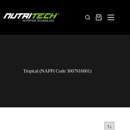
Tropical (NAPPI Code 3007916001)