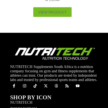
VIEW PRODUCT
NUTRITECH Supplements South Africa is a nutrition
company focusing on gym and fitness supplements that
athletes can trust. Our products are tested by independent
labs and trusted by professional sports teams and athletes.
SHOP BY ICON
NUTRITECH