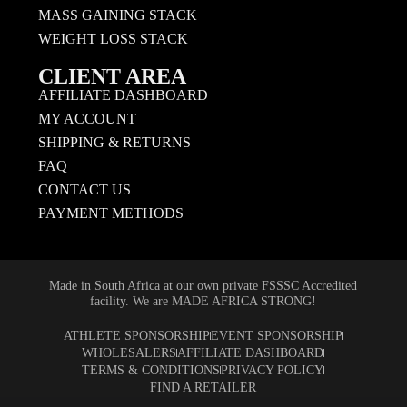
MASS GAINING STACK
WEIGHT LOSS STACK
CLIENT AREA
AFFILIATE DASHBOARD
MY ACCOUNT
SHIPPING & RETURNS
FAQ
CONTACT US
PAYMENT METHODS
Made in South Africa at our own private FSSSC Accredited
facility. We are MADE AFRICA STRONG!
ATHLETE SPONSORSHIP
EVENT SPONSORSHIP
WHOLESALERS
AFFILIATE DASHBOARD
TERMS & CONDITIONS
PRIVACY POLICY
FIND A RETAILER