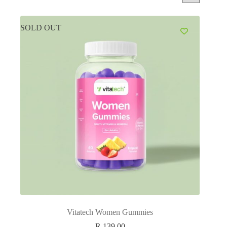
SOLD OUT
Vitatech Women Gummies
R
139.00