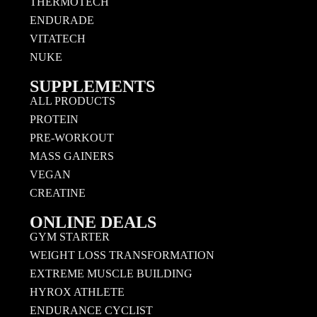
THERMOTECH
ENDURADE
VITATECH
NUKE
SUPPLEMENTS
ALL PRODUCTS
PROTEIN
PRE-WORKOUT
MASS GAINERS
VEGAN
CREATINE
ONLINE DEALS
GYM STARTER
WEIGHT LOSS TRANSFORMATION
EXTREME MUSCLE BUILDING
HYROX ATHLETE
ENDURANCE CYCLIST