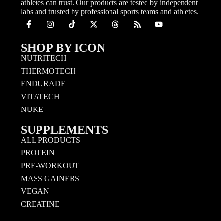
athletes can trust. Our products are tested by independent
labs and trusted by professional sports teams and athletes.
SHOP BY ICON
NUTRITECH
THERMOTECH
ENDURADE
VITATECH
NUKE
SUPPLEMENTS
ALL PRODUCTS
PROTEIN
PRE-WORKOUT
MASS GAINERS
VEGAN
CREATINE