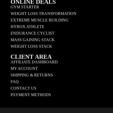
ONLINE DEALS
GYM STARTER
WEIGHT LOSS TRANSFORMATION
EXTREME MUSCLE BUILDING
HYROX ATHLETE
ENDURANCE CYCLIST
MASS GAINING STACK
WEIGHT LOSS STACK
CLIENT AREA
AFFILIATE DASHBOARD
MY ACCOUNT
SHIPPING & RETURNS
FAQ
CONTACT US
PAYMENT METHODS