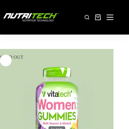
SOLD OUT