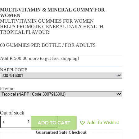
MULTI-VITAMIN & MINERAL GUMMY FOR
WOMEN
MULTIVITAMIN GUMMIES FOR WOMEN
HELPS PROMOTE GENERAL DAILY HEALTH
TROPICAL FLAVOUR
60 GUMMIES PER BOTTLE / FOR ADULTS
Add
R
500.00
more to get free shipping!
NAPPI CODE
Flavour
Out of stock
ADD TO CART
Add To Wishlist
Guaranteed Safe Checkout