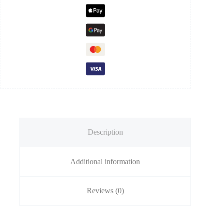
Description
Additional information
Reviews (0)