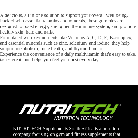
A delicious, all-in-one solution to support your overall well-being.
Packed with essential vitamins and minerals, these gummies are
designed to boost energy, strengthen the immune system, and promote
healthy skin, hair, and nails.
Formulated with key nutrients like Vitamins A, C, D, E, B-complex,
and essential minerals such as zinc, selenium, and iodine, they help
support metabolism, bone health, and thyroid function.
Experience the convenience of a daily multivitamin that’s easy to take,
tastes great, and helps you feel your best every day.
NUTRITECH Supplements South Africa is a nutrition
company focusing on gym and fitness supplements that