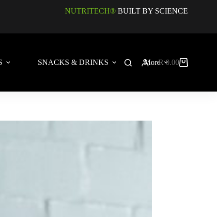
NUTRITECH®
BUILT BY SCIENCE
S
SNACKS & DRINKS
More
R
0.00