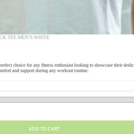
CK TEE MEN’S WHITE
erfect choice for any fitness enthusiast looking to showcase their dedic
comfort and support during any workout routine.
ADD TO CART