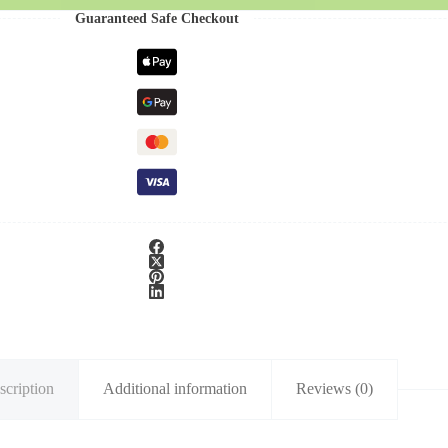
Guaranteed Safe Checkout
scription
Additional information
Reviews (0)