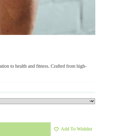
ation to health and fitness. Crafted from high-
Add To Wishlist