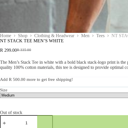
Home
Shop
Clothing & Headwear
Men
Tees
NT STA
NT STACK TEE MEN’S WHITE
R
299.00
R
335.00
The Men’s Stack Tee in white with a bold black stack-logo print is the p
quality 100% cotton materials, this tee is designed to provide optimal 
Add
R
500.00
more to get free shipping!
Size
Out of stock