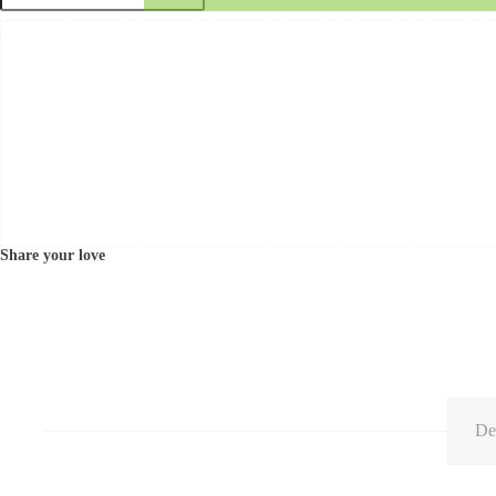
Share your love
De