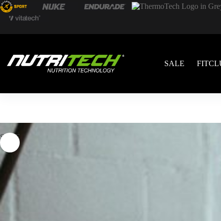
SALE
FITCL
SALE