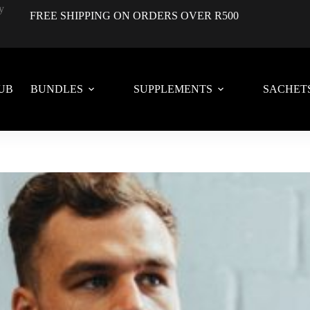
FREE SHIPPING ON ORDERS OVER R500
UB
BUNDLES
SUPPLEMENTS
SACHET