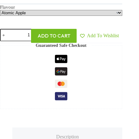
Flavour
ADD TO CART
Add To Wishlist
Guaranteed Safe Checkout
Description