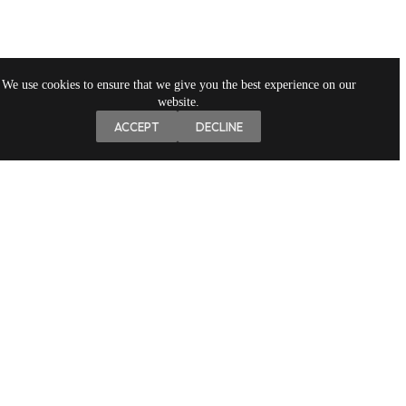
We use cookies to ensure that we give you the best experience on our
website.
ACCEPT
DECLINE