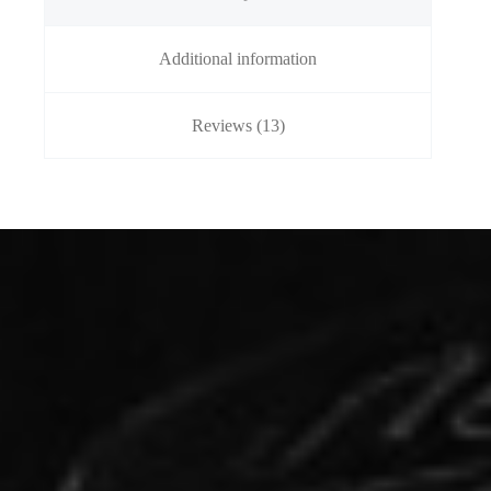
Additional information
Reviews (13)