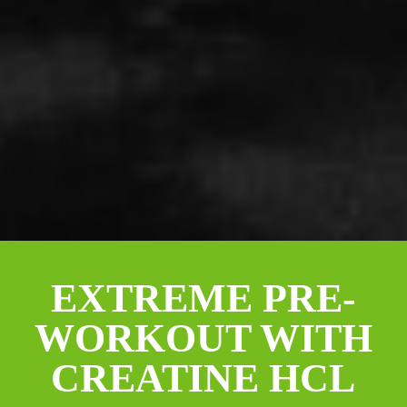
EXTREME PRE-
WORKOUT WITH
CREATINE HCL