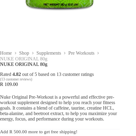
Home
Shop
Supplements
Pre Workouts
NUKE ORIGINAL 80g
NUKE ORIGINAL 80g
Rated
4.82
out of 5 based on
13
customer ratings
(
13
customer reviews)
R
109.00
Nuke Original Pre-Workout is a powerful and effective pre-
workout supplement designed to help you reach your fitness
goals. It contains a blend of caffeine, taurine, creatine HCL,
beta-alanine, and beetroot extract, to help you maximize your
energy, focus, and performance during your workouts.
Add
R
500.00
more to get free shipping!