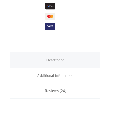
Description
Additional information
Reviews (24)