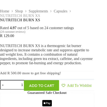
Home
Shop
Supplements
Capsules
NUTRITECH BURN XS
NUTRITECH BURN XS
Rated
4.97
out of 5 based on
24
customer ratings
(
24
customer reviews)
R
129.00
NUTRITECH BURN XS is a thermogenic fat burner
designed to increase metabolic rate and suppress appetite to
aid weight loss. It contains a combination of natural
ingredients, including green tea extract, caffeine, and cayenne
pepper, to promote fat-burning and energy production.
Add
R
500.00
more to get free shipping!
ADD TO CART
Add To Wishlist
Guaranteed Safe Checkout