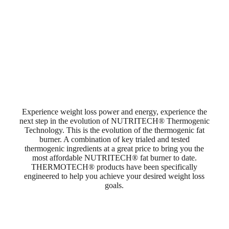
Experience weight loss power and energy, experience the
next step in the evolution of NUTRITECH® Thermogenic
Technology. This is the evolution of the thermogenic fat
burner. A combination of key trialed and tested
thermogenic ingredients at a great price to bring you the
most affordable NUTRITECH® fat burner to date.
THERMOTECH® products have been specifically
engineered to help you achieve your desired weight loss
goals.