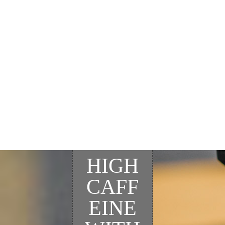
HIGH
CAFF
EINE