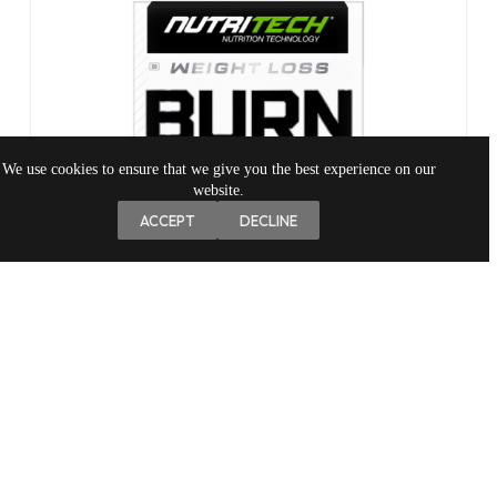
We use cookies to ensure that we give you the best experience on our
website.
ACCEPT
DECLINE
NIGHT BURN