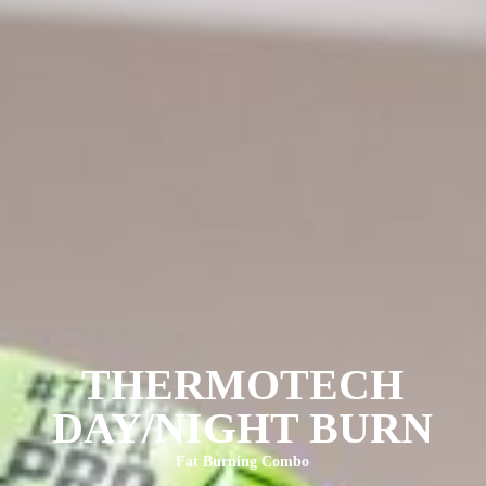
THERMOTECH
DAY/NIGHT BURN
Fat Burning Combo