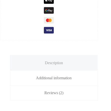
Description
Additional information
Reviews (2)