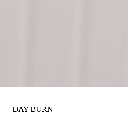
DAY BURN