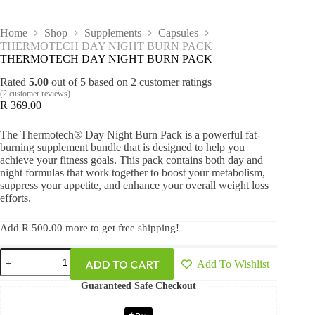
Home
Shop
Supplements
Capsules
THERMOTECH DAY NIGHT BURN PACK
THERMOTECH DAY NIGHT BURN PACK
Rated
5.00
out of 5 based on
2
customer ratings
(
2
customer reviews)
R
369.00
The Thermotech® Day Night Burn Pack is a powerful fat-
burning supplement bundle that is designed to help you
achieve your fitness goals. This pack contains both day and
night formulas that work together to boost your metabolism,
suppress your appetite, and enhance your overall weight loss
efforts.
Add
R
500.00
more to get free shipping!
ADD TO CART
Add To Wishlist
Guaranteed Safe Checkout