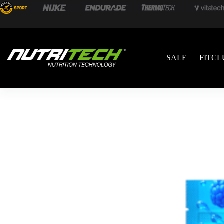
SALE
FITCL