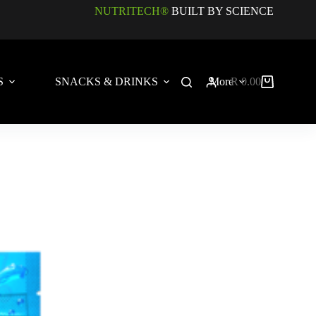
NUTRITECH®
BUILT BY SCIENCE
S
SNACKS & DRINKS
More
R
0.00