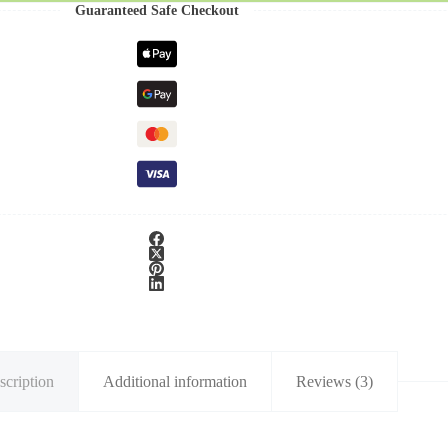
Guaranteed Safe Checkout
scription
Additional information
Reviews (3)