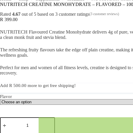
NUTRITECH CREATINE MONOHYDRATE – FLAVORED – 100 Se
Rated
4.67
out of 5 based on
3
customer ratings
(
3
customer reviews)
R
399.00
NUTRITECH Flavoured Creatine Monohydrate delivers 4g of pure, vegan-
a clean monk fruit and stevia blend.
The refreshing fruity flavours take the edge off plain creatine, making 
wellness goals.
Perfect for men and women of all fitness levels, creatine is designed
recovery.
Add
R
500.00
more to get free shipping!
Flavor