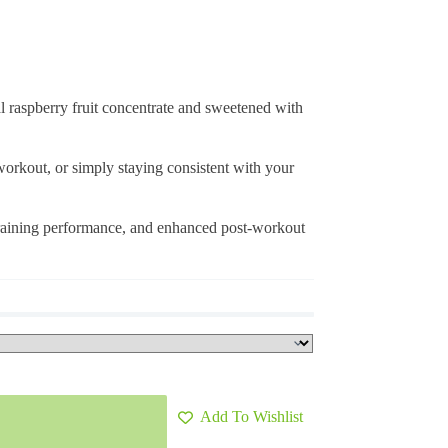
 raspberry fruit concentrate and sweetened with
 workout, or simply staying consistent with your
 training performance, and enhanced post-workout
Add To Wishlist