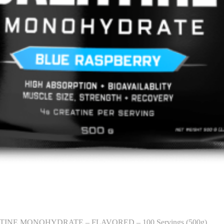
INE MONOHYDRATE – FLAVORED – 100 Servings (500g)