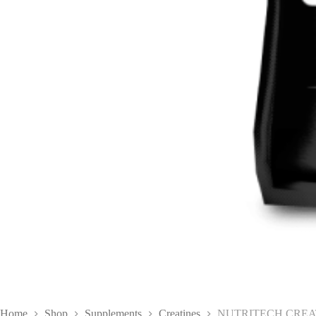
Home
Shop
Supplements
Creatines
NUTRITECH CREAT