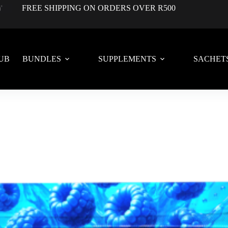
FREE SHIPPING ON ORDERS OVER R500
UB
BUNDLES
SUPPLEMENTS
SACHET