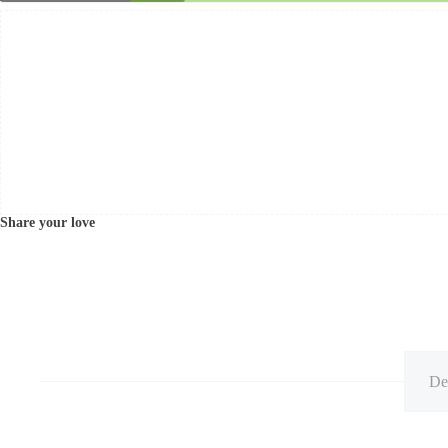
Share your love
De