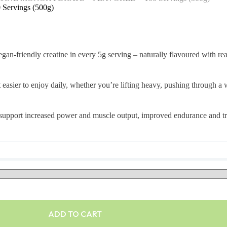
rvings (500g)
friendly creatine in every 5g serving – naturally flavoured with real
it easier to enjoy daily, whether you’re lifting heavy, pushing through a
 to support increased power and muscle output, improved endurance and
ADD TO CART