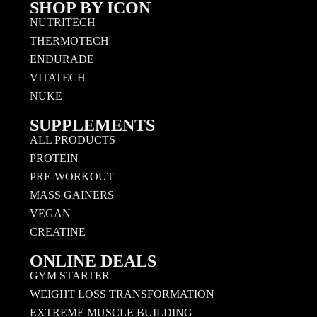
SHOP BY ICON
NUTRITECH
THERMOTECH
ENDURADE
VITATECH
NUKE
SUPPLEMENTS
ALL PRODUCTS
PROTEIN
PRE-WORKOUT
MASS GAINERS
VEGAN
CREATINE
ONLINE DEALS
GYM STARTER
WEIGHT LOSS TRANSFORMATION
EXTREME MUSCLE BUILDING