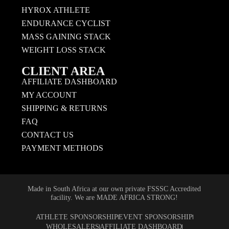
HYROX ATHLETE
ENDURANCE CYCLIST
MASS GAINING STACK
WEIGHT LOSS STACK
CLIENT AREA
AFFILIATE DASHBOARD
MY ACCOUNT
SHIPPING & RETURNS
FAQ
CONTACT US
PAYMENT METHODS
Made in South Africa at our own private FSSSC Accredited
facility. We are MADE AFRICA STRONG!
ATHLETE SPONSORSHIP
EVENT SPONSORSHIP
WHOLESALERS
AFFILIATE DASHBOARD