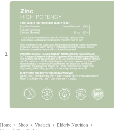
Home
Shop
Vitatech
Elderly Nutrition