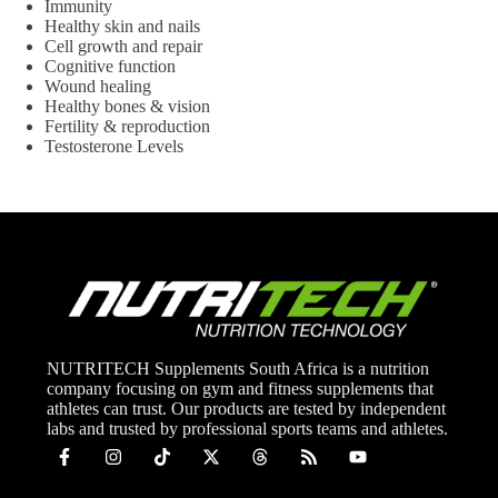
Immunity
Healthy skin and nails
Cell growth and repair
Cognitive function
Wound healing
Healthy bones & vision
Fertility & reproduction
Testosterone Levels
NUTRITECH Supplements South Africa is a nutrition
company focusing on gym and fitness supplements that
athletes can trust. Our products are tested by independent
labs and trusted by professional sports teams and athletes.