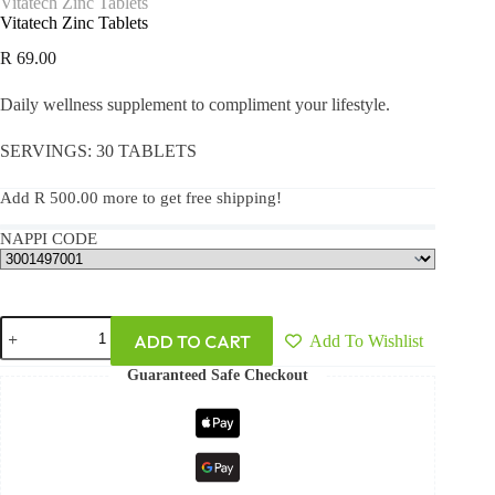
Vitatech Zinc Tablets
Vitatech Zinc Tablets
R
69.00
Daily wellness supplement to compliment your lifestyle.
SERVINGS: 30 TABLETS
Add
R
500.00
more to get free shipping!
NAPPI CODE
ADD TO CART
Add To Wishlist
Guaranteed Safe Checkout