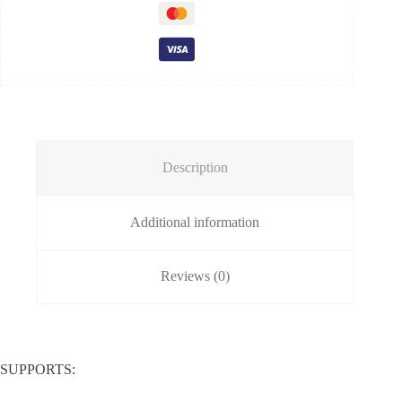
Description
Additional information
Reviews (0)
SUPPORTS: