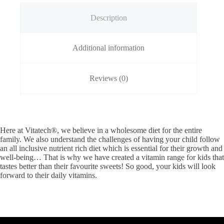
Description
Additional information
Reviews (0)
Here at Vitatech®, we believe in a wholesome diet for the entire
family. We also understand the challenges of having your child follow
an all inclusive nutrient rich diet which is essential for their growth and
well-being… That is why we have created a vitamin range for kids that
tastes better than their favourite sweets! So good, your kids will look
forward to their daily vitamins.