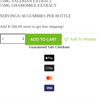
15MG VALERIAN EXTRACT
15MG CHAMOMILE EXTRACT
SERVINGS: 60 GUMMIES PER BOTTLE
Add
R
500.00
more to get free shipping!
ADD TO CART
Add To Wishlist
Guaranteed Safe Checkout